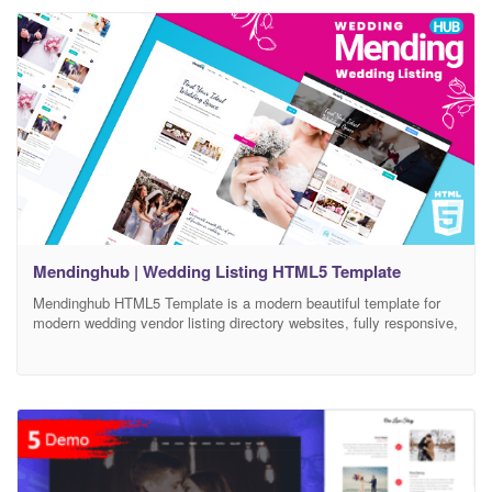
effective way to share
Mendinghub | Wedding Listing HTML5 Template
Mendinghub HTML5 Template is a modern beautiful template for
modern wedding vendor listing directory websites, fully responsive,
packed with 50+ validated html5 pages ready and easy to
customize. Mendinghub Wedding Listing HTML5 Template is
clean, modern and simple HTML5 template design. The Template
is based on 1170 Bootstrap based design so this Template will be