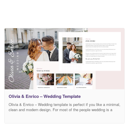
Olivia & Enrico – Wedding Template
Olivia & Enrico – Wedding template is perfect if you like a minimal,
clean and modern design. For most of the people wedding is a
very special day. Created especially for wedding planners, event
and celebration organizers, wedding coordinator, wedding designer,
wedding photographer and those who need an easy, attractive and