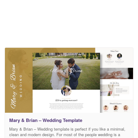
Mary & Brian – Wedding Template
Mary & Brian – Wedding template is perfect if you like a minimal,
clean and modern design. For most of the people wedding is a