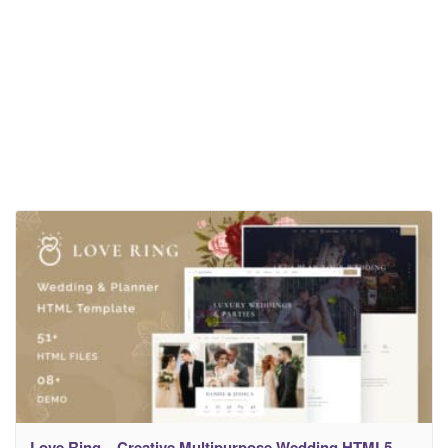
Love Ring – Creative Multipurpose Wedding HTML5