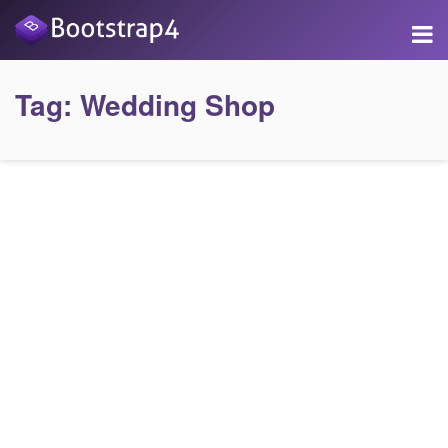
Tag:
Wedding Shop