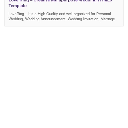
Template
LoveRing – It’s a High-Quality and well organized for Personal
Wedding, Wedding Announcement, Wedding Invitation, Marriage
Anniversary, Wedding Planner, Wedding Shop, Wedding Blog and
any kind of wedding industry. It also helps you connect with your
guests, put more info about your wedding events, or even share
your happy moments with them with RSVP Form,