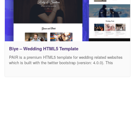
Biye – Wedding HTML5 Template
PAIR is a premium HTML5 template for wedding related websites
which is built with the twitter bootstrap (version: 4.0.0). This
template is suitable for any wedding, wedding agency, family,
groom, bride, couple, love and much more. The whole template is
made with excellent responsiveness. It provides EIGHT (5)
different layouts of HOME page. It also