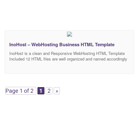
InoHost – WebHosting Business HTML Template
InoHost is a clean and Responsive WebHosting HTML Template
Included 12 HTML files are well organized and named accordingly
so it’s very easy to change any and all of the design. Our
Template files are built with Bootstrap 3. Refine layout adapts to
your needs and helps present your content in the most compelling
way.
Page 1 of 2
1
2
»