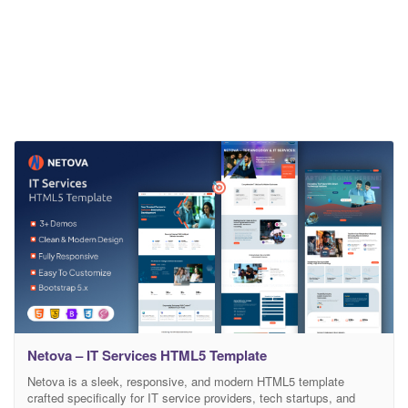
Netova – IT Services HTML5 Template
Netova is a sleek, responsive, and modern HTML5 template
crafted specifically for IT service providers, tech startups, and