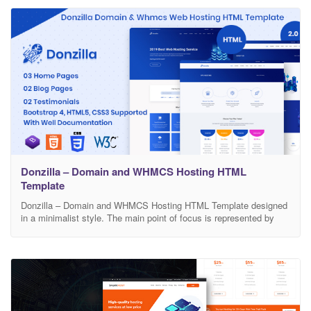
and easy navigation for all ages users. Codes
Donzilla – Domain and WHMCS Hosting HTML
Template
Donzilla – Domain and WHMCS Hosting HTML Template designed
in a minimalist style. The main point of focus is represented by
some unique pages with strong color background that represent
the unique dimension of the design.The template is highly
customization and based on the thorough analysis of real projects.
Template Features: Three Home Pages Two