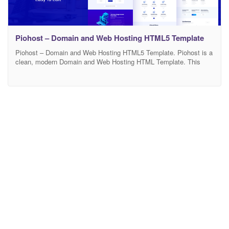
Piohost – Domain and Web Hosting HTML5 Template
Piohost – Domain and Web Hosting HTML5 Template. Piohost is a
clean, modern Domain and Web Hosting HTML Template. This
HTML fits for any domain hosting, web hosting, cloud hosting,
technology, startup based business templates. It is designed using
lastest bootstrap 4.x, HTML5 , jQuery and CSS3 with w3c
validation. It comes with high-quality multipurpose