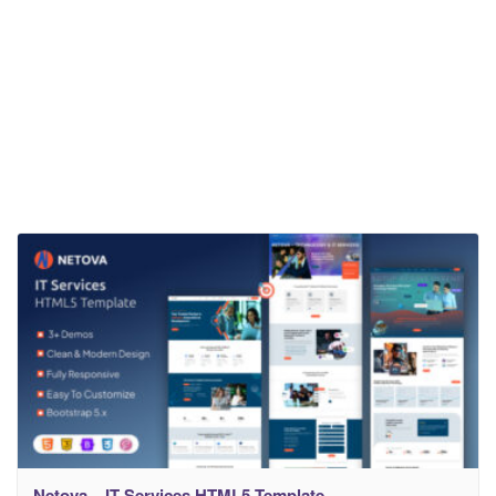
Netova – IT Services HTML5 Template