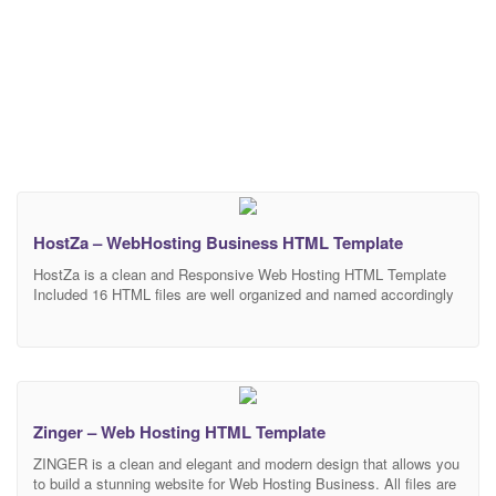
HostZa – WebHosting Business HTML Template
HostZa is a clean and Responsive Web Hosting HTML Template
Included 16 HTML files are well organized and named accordingly
so it’s very easy to change any and all of the design. Our
Template files are built with Bootstrap 4. Refine layout adapts to
your needs and helps present your content in the most compelling
Zinger – Web Hosting HTML Template
ZINGER is a clean and elegant and modern design that allows you
to build a stunning website for Web Hosting Business. All files are