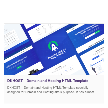
DKHOST – Domain and Hosting HTML Template
DKHOST – Domain and Hosting HTML Template specially
designed for Domain and Hosting site’s purpose. It has almost
every sections and feature that a Domain and Hosting site needs.
Every element designed after well research and analysis.
Designers tried their best to make design simple and user-friendly