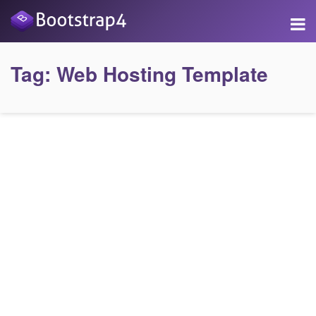
Tag:
Web Hosting Template