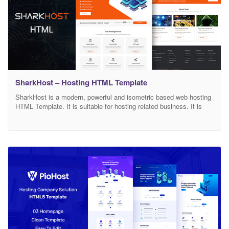
SharkHost – Hosting HTML Template
SharkHost is a modern, powerful and isometric based web hosting
HTML Template. It is suitable for hosting related business. It is
fully customizable with 100% responsive based on bootstrap 4
latest version. We also included well documentation. Features
Creative and Unique Design 2 Homepages 8 HTML Pages
Bootstrap 4 Latest Version Pricing Tables Responsive Design