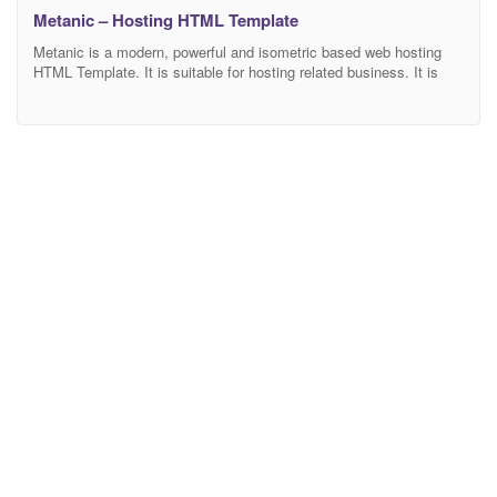
Metanic – Hosting HTML Template
Metanic is a modern, powerful and isometric based web hosting
HTML Template. It is suitable for hosting related business. It is
fully customizable with 100% responsive based on bootstrap 4
latest version. We also included well documentation Main
Features: Creative and Unique Design 3 Homepages 23 HTML
Pages Fully Customizable Bootstrap 4 Latest Version Different