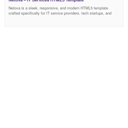
Netova is a sleek, responsive, and modern HTML5 template
crafted specifically for IT service providers, tech startups, and
software companies. Designed with precision and built on the
latest Bootstrap 5.x framework, Netova offers a clean, intuitive,
and professional user experience that ensures your business
stands out online. Perfect For IT Service Companies Software &
App