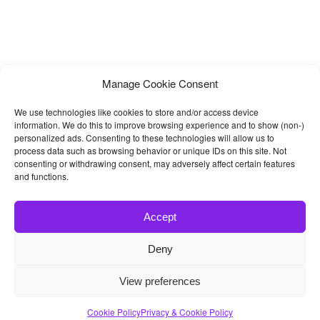
Manage Cookie Consent
We use technologies like cookies to store and/or access device
information. We do this to improve browsing experience and to show (non-)
personalized ads. Consenting to these technologies will allow us to
process data such as browsing behavior or unique IDs on this site. Not
consenting or withdrawing consent, may adversely affect certain features
and functions.
Accept
Deny
© 2026
Bootstrap4
- Best Bootstrap 4 Templates and Themes
View preferences
Home
|
Blog
|
Contact
|
Privacy Policy
Cookie Policy
Privacy & Cookie Policy