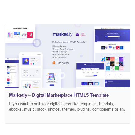
Marketly – Digital Marketplace HTML5 Template
If you want to sell your digital items like templates, tutorials,
ebooks, music, stock photos, themes, plugins, components or any
kind of digital services then you may consider to use Marketly
HTML5 template. Marketly is built with latest Bootstrap version
and Sass so that you can customize the template with ease. This
is not a