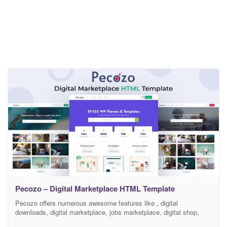
Pecozo – Digital Marketplace HTML Template
Pecozo offers numerous awesome features like , digital
downloads, digital marketplace, jobs marketplace, digital shop,
digital store, easy digital downloads, edd, edd booking, author, sell