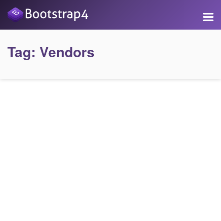
Tag:
Vendors