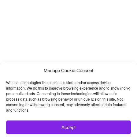
Manage Cookie Consent
We use technologies like cookies to store and/or access device
information. We do this to improve browsing experience and to show (non-)
personalized ads. Consenting to these technologies will allow us to
process data such as browsing behavior or unique IDs on this site. Not
consenting or withdrawing consent, may adversely affect certain features
and functions.
Accept