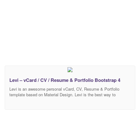
Levi – vCard / CV / Resume & Portfolio Bootstrap 4
Levi is an awesome personal vCard, CV, Resume & Portfolio
template based on Material Design. Levi is the best way to
showcase your beautiful CV, resume & portfolio . We built this nice
template using HTML5, CSS3, most last version of Bootstrap 4
and SASS. all code are well commented and super easy to
customize.