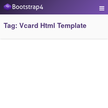
Tag:
Vcard Html Template