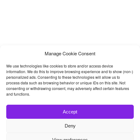
Manage Cookie Consent
We use technologies like cookies to store and/or access device
information. We do this to improve browsing experience and to show (non-)
personalized ads. Consenting to these technologies will allow us to
process data such as browsing behavior or unique IDs on this site. Not
consenting or withdrawing consent, may adversely affect certain features
and functions.
Accept
Deny
© 2026
Bootstrap4
- Best Bootstrap 4 Templates and Themes
View preferences