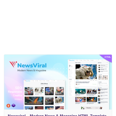
Newsviral – Modern News & Magazine HTML Template