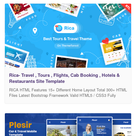
Easy to apply your brand color Unique Design Free Quick Support
FILE INCLUDED : HTML Files Supporting CSS,
Rica- Travel , Tours , Flights, Cab Booking , Hotels &
Restaurants Site Template
RICA HTML Features 15+ Different Home Layout Total 300+ HTML
Files Latest Bootstrap Framework Valid HTML5 / CSS3 Fully
Customizable Full Responsive with support all device Google font
used Used Free Icons Pixel Perfect Design Easy Customizable
Easy to apply your brand color Unique Design Free Quick Support
FILE INCLUDED : HTML Files Supporting CSS,