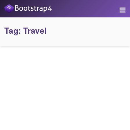
Tag:
Travel