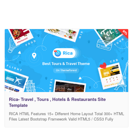
Rica- Travel , Tours , Hotels & Restaurants Site
Template
RICA HTML Features 15+ Different Home Layout Total 300+ HTML
Files Latest Bootstrap Framework Valid HTML5 / CSS3 Fully
Customizable Full Responsive with support all device Google font
used Used Free Icons Pixel Perfect Design Easy Customizable