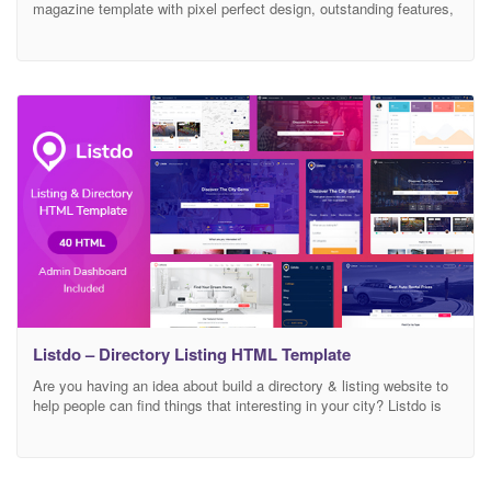
magazine template with pixel perfect design, outstanding features,
fully responsive and mobile-friendly. It is a very flexible and well
suited for recipe, fashion, travel, technology, personal or any other
awesome magazine and blog websites. Increase your conversions
rates, leads and users engagement automatically using UltraNews
template.
Listdo – Directory Listing HTML Template
Are you having an idea about build a directory & listing website to
help people can find things that interesting in your city? Listdo is
evaluated a unique & modern HTML template for listing & directory
theme with clean and trendy design. Includes full functions
necessary and researched detail based on exnperience user.
Designed on