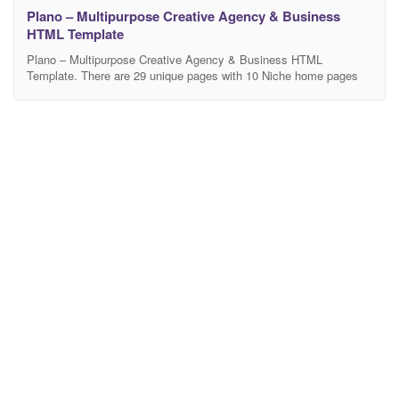
Plano – Multipurpose Creative Agency & Business
HTML Template
Plano – Multipurpose Creative Agency & Business HTML
Template. There are 29 unique pages with 10 Niche home pages
included. This template is suitable for different types of businesses
and creative portfolios like Marketing Agency, Startup Agency,
Digital Agency, Barber Shop, Fitness Center, Travel Agency,
Restaurant, Ecommerce, Real Estate, and Wedding Planner. This
template include