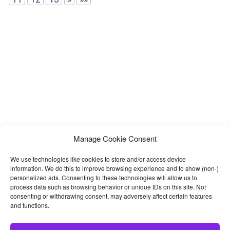
Manage Cookie Consent
We use technologies like cookies to store and/or access device
information. We do this to improve browsing experience and to show (non-)
personalized ads. Consenting to these technologies will allow us to
process data such as browsing behavior or unique IDs on this site. Not
consenting or withdrawing consent, may adversely affect certain features
and functions.