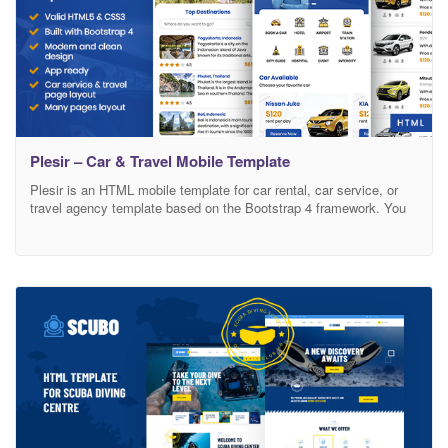
Plesir – Car & Travel Mobile Template
Plesir is an HTML mobile template for car rental, car service, or
travel agency template based on the Bootstrap 4 framework. You
can use this template to create a mobile website also a mobile
web app, this template has a clean design, modern design, clean
code, easy to change color and many more. Based on