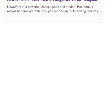
NewsViral is a powerful, multipurpose and modern Bootstrap 4
magazine template with pixel perfect design, outstanding features,
fully responsive and mobile-friendly. It is a very flexible and well
suited for recipe, fashion, travel, technology, personal or any other
awesome magazine and blog websites. Increase your conversions
rates, leads and users engagement automatically using NewsViral
template.