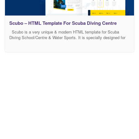
Scubo – HTML Template For Scuba Diving Centre
Scubo is a very unique & modern HTML template for Scuba
Diving School/Centre & Water Sports. It is specially designed for
all types of Diving, Water Sports, Swimming, Sea Adventure,
Diving School, Diving Snorkeling, Traveling, Travel activity like
hiking, surfing and many more businesses. Features Overview
Responsive Layout Design: What ever you are using