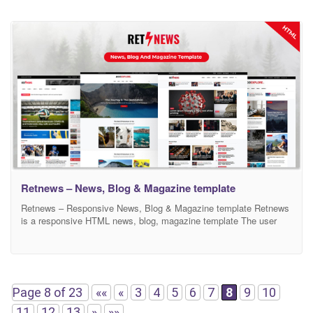
Retnews – News, Blog & Magazine template
Retnews – Responsive News, Blog & Magazine template Retnews
is a responsive HTML news, blog, magazine template The user
can use by especially magazine, blog & newspaper for online.
Retnews comes with many features for some popular topics like
business, fashion, game, entertainment, lifestyle, sport,
technology, politics, travel, weather, video etc. section. and front-
end developers
Page 8 of 23
««
«
3
4
5
6
7
8
9
10
11
12
13
»
»»