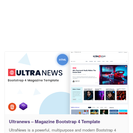
Ultranews – Magazine Bootstrap 4 Template
UltraNews is a powerful, multipurpose and modern Bootstrap 4