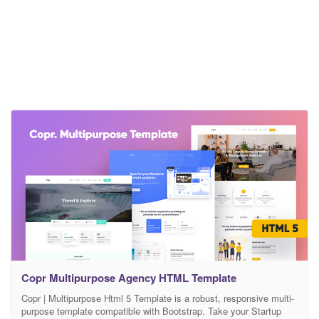
Copr Multipurpose Agency HTML Template
Copr | Multipurpose Html 5 Template is a robust, responsive multi-
purpose template compatible with Bootstrap. Take your Startup