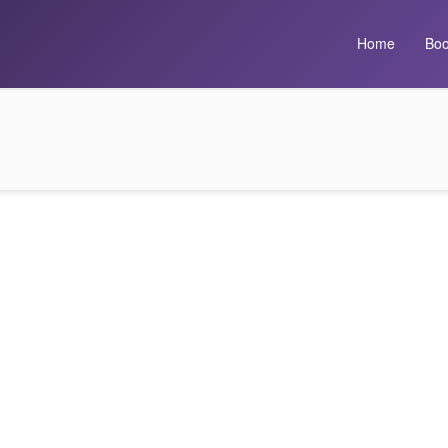
Home
Boo