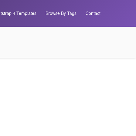
tstrap 4 Templates
Browse By Tags
Contact