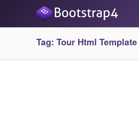
Tag:
Tour Html Template