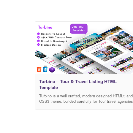
Turbino – Tour & Travel Listing HTML
Template
Turbino is a well crafted, modern designed HTML5 and
CSS3 theme, builded carefully for Tour travel agencies
that want to sell tours, post blogs, and much more. It
has unique features to book tours, search and it is wel
prepared for large scaled tour agencies. It’s design is
up to modern design trends, as it