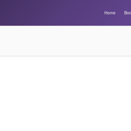
Home
Boo