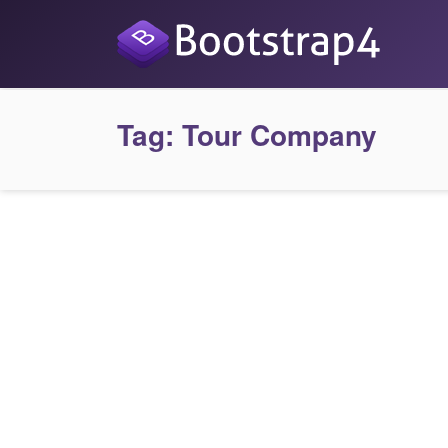
Tag:
Tour Company