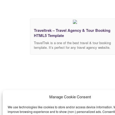
Traveltrek – Travel Agency & Tour Booking
HTML5 Template
TravelTrek is a one of the best travel & tour booking
template. It’s perfect for any travel agency website.
TravelTrek template made with latest bootstrap 4
framework with 100% responsive design. TravelTrek
includes 4 Stylish Homepage. This Traveltrek is a pixe
perfect HTML template with high attention to detail. so
that you can easily adapt
Manage Cookie Consent
We use technologies like cookies to store and/or access device information. W
improve browsing experience and to show (non-) personalized ads. Consenti