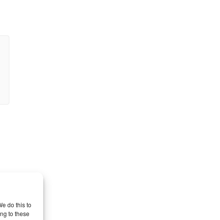
l
e do this to
ng to these