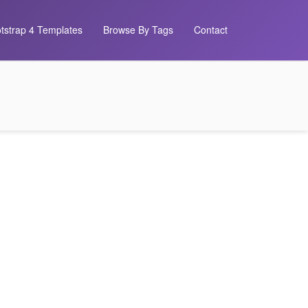
tstrap 4 Templates
Browse By Tags
Contact