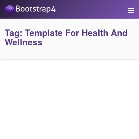
Tag:
Template For Health And
Wellness