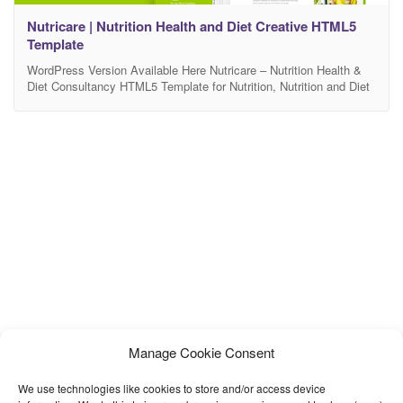
Nutricare | Nutrition Health and Diet Creative HTML5
Template
WordPress Version Available Here Nutricare – Nutrition Health &
Diet Consultancy HTML5 Template for Nutrition, Nutrition and Diet
Consultancy, Dietitian, Weight Loss and Diet center, Health Coach,
Health Care related shop, blog & affiliate Website Nutricare is a
Trendy, Colorful and Sleek design that permit you to build a
stunning website for Nutrition, Dietitian, Health
Manage Cookie Consent
We use technologies like cookies to store and/or access device