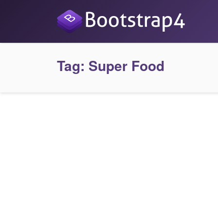
Tag:
Super Food