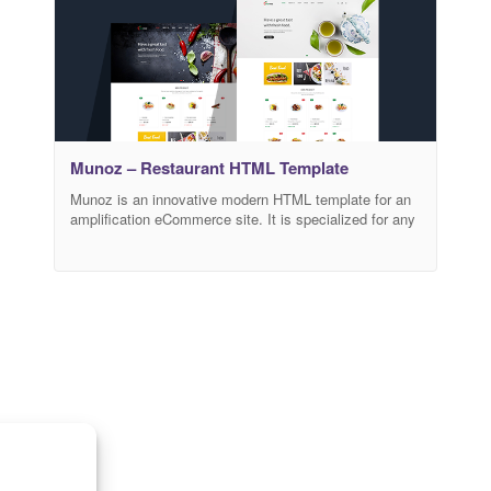
Munoz – Restaurant HTML Template
Munoz is an innovative modern HTML template for an
amplification eCommerce site. It is specialized for any
kind of food & restaurant websites. Mainly, this
template has a creatively designed and user-friendly
code. You can easily customize your website, also you
can speed up your website loading performance using
a minify version from the style.html