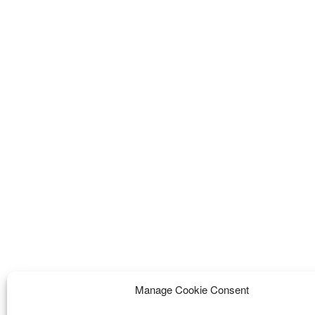
Manage Cookie Consent