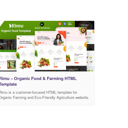
Rimu – Organic Food & Farming HTML
Template
Rimu is a customer-focused HTML template for
Organic Farming and Eco-Friendly Agriculture website.
This is created for company who have organic food,
organic food store, super food, natural food, vegan
food, farm agriculture, organic web shop, organic,
agriculture, organic shop, organic retail shop, organic
fruits, organic food html template, eco farm, organic