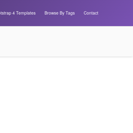
tstrap 4 Templates
Browse By Tags
Contact