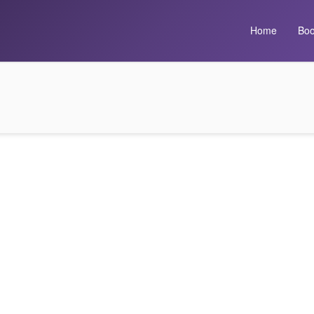
Home
Boo