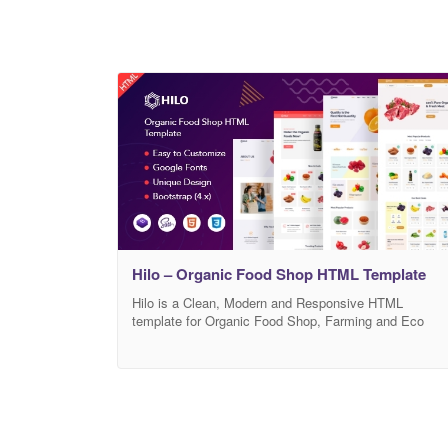
Hilo – Organic Food Shop HTML Template
Hilo is a Clean, Modern and Responsive HTML
template for Organic Food Shop, Farming and Eco
Friendly Agriculture website. It is created for
businesses such as organic food, organic food store,
superfood, natural food, vegan food, farm agriculture,
organic web shop, organic, agriculture, organic shop,
organic retail shop, organic fruits, organic food HTML
template, eco-farm,