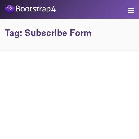
Tag:
Subscribe Form