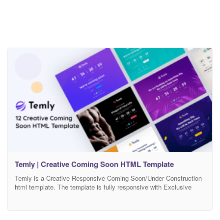
Temly | Creative Coming Soon HTML Template
Temly is a Creative Responsive Coming Soon/Under Construction
html template. The template is fully responsive with Exclusive
Background, it is built on Bootstrap 4+ Framework and css3. In
this template also included workable Subscribe Form and Ajax
Contact Form. The code is excellently formatted and commented,