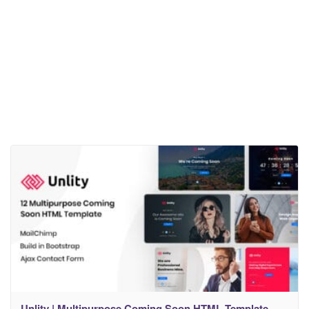
Unlity | Multipurpose Coming Soon HTML Template