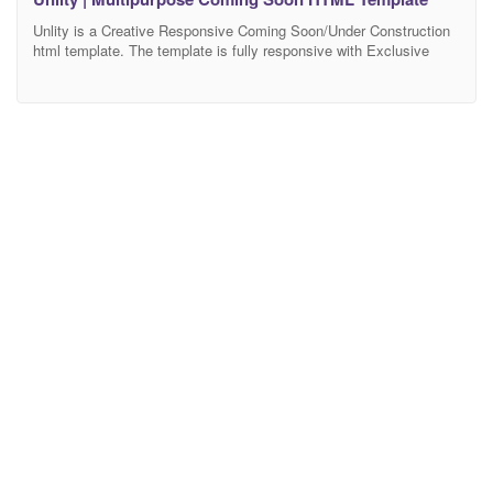
Unlity is a Creative Responsive Coming Soon/Under Construction
html template. The template is fully responsive with Exclusive
Background, it is built on Bootstrap 4+ Framework and css3. In
this template also included workable Subscribe Form and Ajax
Contact Form. The code is excellently formatted and commented,
so it is easy to customize. Features Working MailChimp