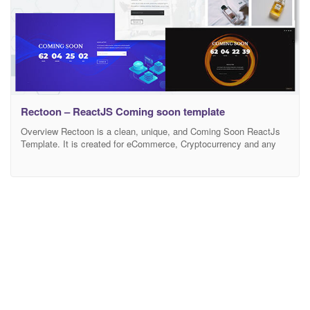
Rectoon – ReactJS Coming soon template
Overview Rectoon is a clean, unique, and Coming Soon ReactJs
Template. It is created for eCommerce, Cryptocurrency and any
kind of business website. Rectoon template will make your Coming
soon Website looking more impressive and attractive to it’s
visitors. It has been designed on grid system and the template is
fully responsive on all screens.