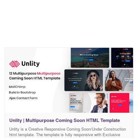
Unlity | Multipurpose Coming Soon HTML Template
Unlity is a Creative Responsive Coming Soon/Under Construction
html template. The template is fully responsive with Exclusive