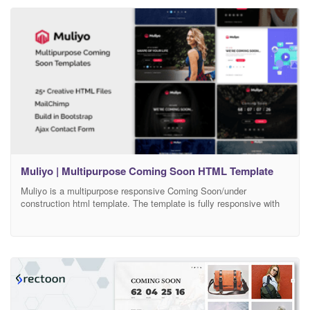
so it is easy to customize. Features Working MailChimp
Muliyo | Multipurpose Coming Soon HTML Template
Muliyo is a multipurpose responsive Coming Soon/under
construction html template. The template is fully responsive with
Exclusive Background,it is built on Bootstrap Framework and also
subscribe form and ajax contact form included. The code is
excellently formatted and commented, so it is easy to customize.
Features Working MailChimp Newsletter Form / Mail Newsletter
Form (PHP)