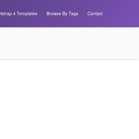
tstrap 4 Templates
Browse By Tags
Contact