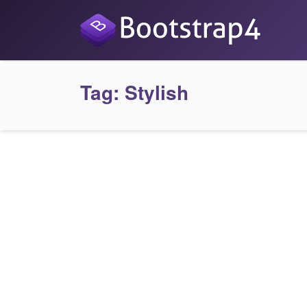
Tag:
Stylish