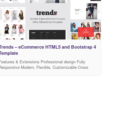
Trends – eCommerce HTML5 and Bootstrap 4
Template
Features & Extensions Professional design Fully
Responsive Modern, Flexible, Customizable Cross
Browser Compatibility: FireFox, Safari, Chrome, IE10+
Mega Menu support Clean, modern design can be used
for any type of website Built with HTML5 and CSS3
code Flexible Colors & Typography Grid / List view –
Allow to display your items in either list or