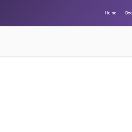
Home
Boo