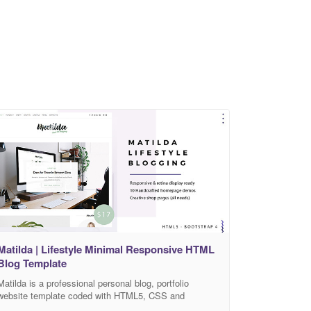
Matilda | Lifestyle Minimal Responsive HTML
Blog Template
Matilda is a professional personal blog, portfolio
website template coded with HTML5, CSS and
Bootstrap 4 framework. This template ideal for