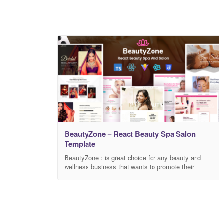
BeautyZone – React Beauty Spa Salon
Template
BeautyZone : is great choice for any beauty and
wellness business that wants to promote their
business online. This template is honest for you if you
are looking to frame a website for spa, salon, hair
salon, massage service or any type of salon business
It has 2 classy and unique presentation pages which
grant