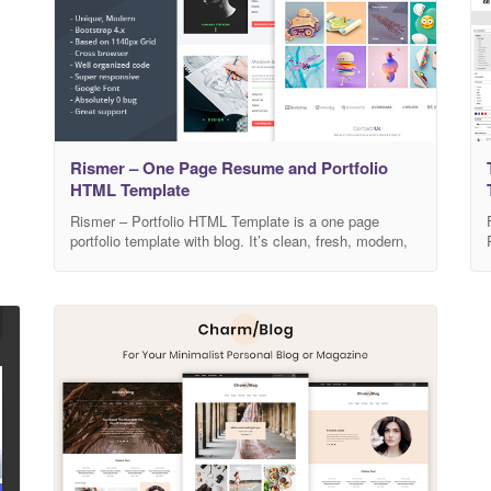
Rismer – One Page Resume and Portfolio
HTML Template
Rismer – Portfolio HTML Template is a one page
portfolio template with blog. It’s clean, fresh, modern,
trendy and colorful. Its suitable for any type of
business. It can be customized easily to match your
needs. Template Features Unique and modern style.
Super responsive Bootstrap 4.x Super clear and clean
layout. Awesome and creative Design.