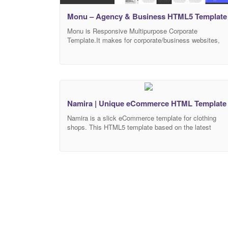
Monu – Agency & Business HTML5 Template
Monu is Responsive Multipurpose Corporate
Template.It makes for corporate/business websites,
creative agencies and other businesses.It’s using the
power of HTML5, CSS3, Bootstrap 4 to build up the
template. It looks perfect on all major browsers, tablet
and phones. Just take the best Template of your
choice, change the text, add your images!
Multipurpose design Responsive
Namira | Unique eCommerce HTML Template
Namira is a slick eCommerce template for clothing
shops. This HTML5 template based on the latest
Bootstrap 4 framework and fully responsive. Organize
Sass files will help you to customize the look of your
website. Namira built with BEM methodology and clea
semantic code. You can easily change the accent
color of template with color.css