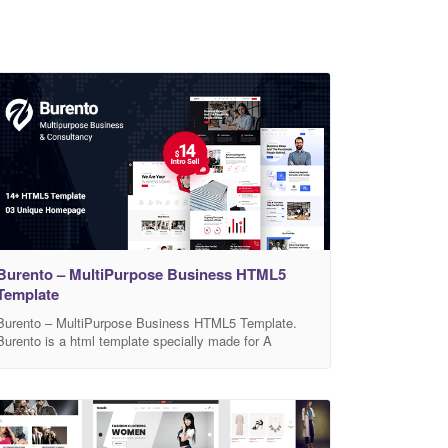
Burento – MultiPurpose Business HTML5
Template
Burento – MultiPurpose Business HTML5 Template.
Burento is a html template specially made for A
multipurpose, modern, professional, clean, creative
and easy to use html5 template. It’s ideal for any
company project, startup, agency, digital and business
agency. We have also included a documentation folder
to guide you through the code. I hope that I