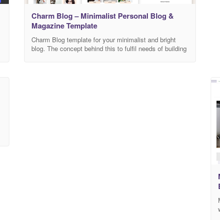
Charm Blog – Minimalist Personal Blog &
Magazine Template
Charm Blog template for your minimalist and bright
blog. The concept behind this to fulfil needs of building
personal, blog and magazine website about fashion,
s
travel journey, tour, lifestyle, food blogs. Charm Blog is
a high performance template it’s help to load your
website fast and it’s fully optimize and clean code
facilitate to search
d
n