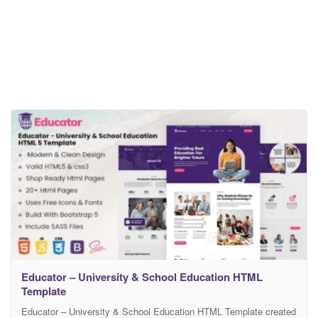
Educator – University & School Education HTML
Template
Educator – University & School Education HTML Template created