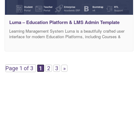
Luma – Education Platform & LMS Admin Template
Learning Management System Luma is a beautifully crafted user
interface for modern Education Platforms, including Courses &
Tutorials, Video Lessons, Student and Teacher Dashboard,
Curriculum Management, Earnings and Reporting, ERP, HR, CMS,
Tasks, Projects, eCommerce and more.
Page 1 of 3
1
2
3
»