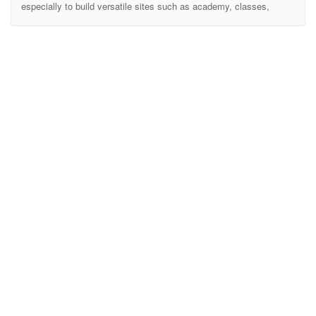
especially to build versatile sites such as academy, classes,
college, course, e-learning, event, kindergarten, learning, school,
student, teacher, university and all other education websites. It
includes ready-to-use beautifully crafted HTML Templates.
Highlighted Features Modern & Professional Design SASS Files
Included Designed based on Bootstrap Shop Ready