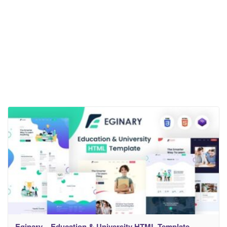
Eginary – Education & University HTML Template