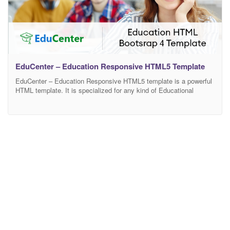
EduCenter – Education Responsive HTML5 Template
EduCenter – Education Responsive HTML5 template is a powerful
HTML template. It is specialized for any kind of Educational
website. With all, it features you can build something great. It is
ultimate flexible with loads of nice options and features. Dear
buyer! If you like this template and my support please rate it.
Features Bootstrap4