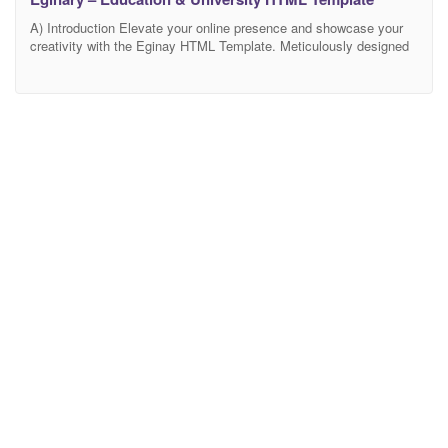
A) Introduction Elevate your online presence and showcase your
creativity with the Eginay HTML Template. Meticulously designed
to cater to artists, designers, and businesses across creative
industries, Eginay offers a seamless blend of contemporary design
and robust functionality. This template is your gateway to creating
a dynamic, visually captivating, and highly effective website.
Harness the