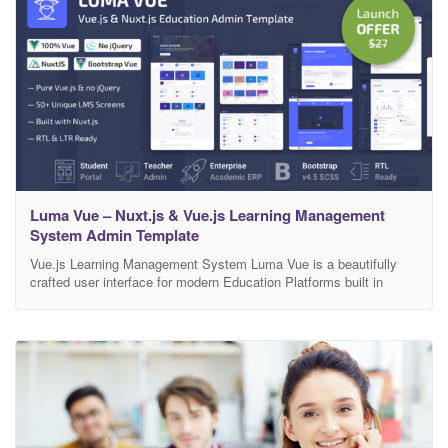
Luma Vue – Nuxt.js & Vue.js Learning Management
System Admin Template
Vue.js Learning Management System Luma Vue is a beautifully
crafted user interface for modern Education Platforms built in
Vue.js and Nuxt. It includes Courses & Tutorials, Video Lessons,
Student and Teacher Dashboard, Curriculum Management,
Earnings and Reporting, ERP, HR, CMS, Tasks, Projects,
eCommerce and more.