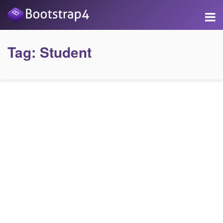
Tag:
Student