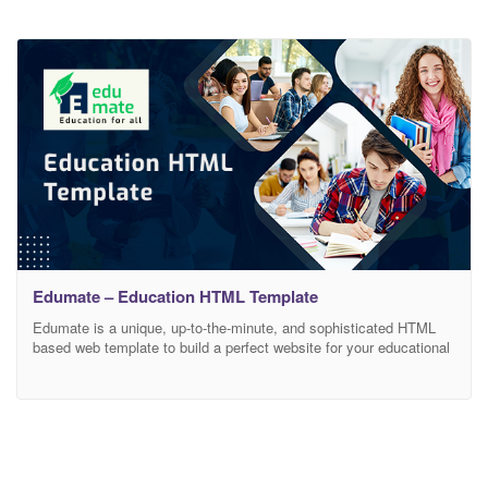
Edumate – Education HTML Template
Edumate is a unique, up-to-the-minute, and sophisticated HTML
based web template to build a perfect website for your educational
platform. It is also a reliable and best value for money web
template with an interactive and captivating layout. This versatile
and all-around education HTML template enables you to do a
variety of education-related things. With