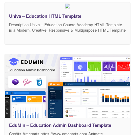
friendly website. Its included
Univa – Education HTML Template
Description Univa – Education Course Academy HTML Template
is a Modern, Creative, Responsive & Multipurpose HTML Template
Design suitable for Educational Institutions like Universities and
Colleges, Online Courses / Online Learning and Events. Designed
with a simplicity in mind, based on Bootstrap 1170px grid, Univa is
a great start for an education personnel or organization
EduMin – Education Admin Dashboard Template
Credits Amcharts https://www.amcharts.com Animate