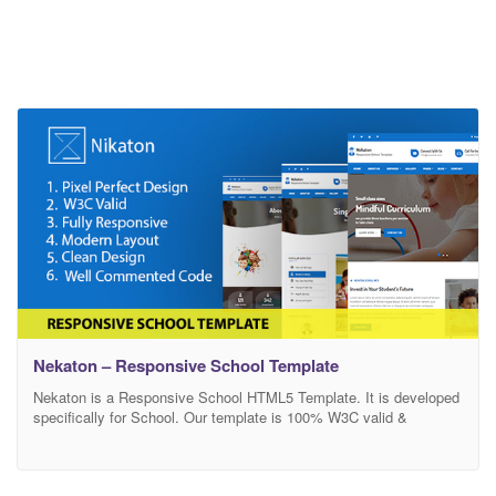
Nekaton – Responsive School Template
Nekaton is a Responsive School HTML5 Template. It is developed
specifically for School. Our template is 100% W3C valid &
responsive which means it will look nice PC, laptop, tablet, and
mobile devices. It offers many various possibilities which will help
you easily create a great looking design , SEO-friendly and user-