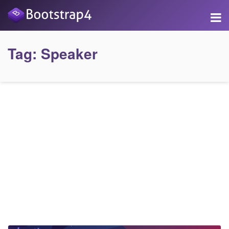
Tag:
Speaker