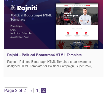
Rajniti – Political Bootstrap4 HTML Template
Rajniti – Political Bootstrap4 HTML Template is an awesome
designed HTML Template for Political Campaign, Super PAC,
Candidate, Organization, Political Party or Interest Group. This full
responsive template is built on Bootstrap4 framework. Firstly, the
awesome design of Rajniti is perfect for political and public figures.
The design is flexible, and as well as, customizable
Page 2 of 2
«
1
2