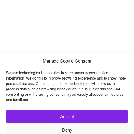
Manage Cookie Consent
We use technologies like cookies to store and/or access device
information. We do this to improve browsing experience and to show (non-)
personalized ads. Consenting to these technologies will allow us to
process data such as browsing behavior or unique IDs on this site. Not
consenting or withdrawing consent, may adversely affect certain features
and functions.
Accept
Deny