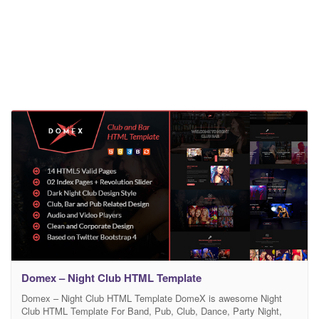
Domex – Night Club HTML Template
Domex – Night Club HTML Template DomeX is awesome Night
Club HTML Template For Band, Pub, Club, Dance, Party Night,