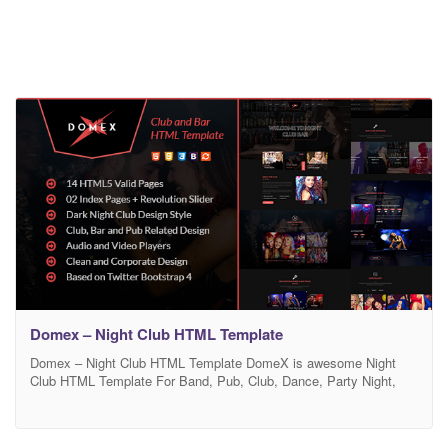
Domex – Night Club HTML Template
Domex – Night Club HTML Template DomeX is awesome Night
Club HTML Template For Band, Pub, Club, Dance, Party Night,
Portfolio, Photographer, Digital Studio, Disco, Jockey, Adult
Content, Bands, Music, Video Gallery. DomeX is a powerful,
vibrant Night Club, Concert, DJ, Festival HTML Template with a