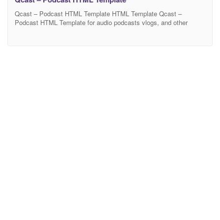
Qcast – Podcast HTML Template HTML Template Qcast –
Podcast HTML Template for audio podcasts vlogs, and other
multimedia websites. Qcast is a collection of beautiful layouts
designed specifically for podcasters and vloggers Qcast is built as
a framework. You can easily turn off the function, distance and
number of items on all mobile devices