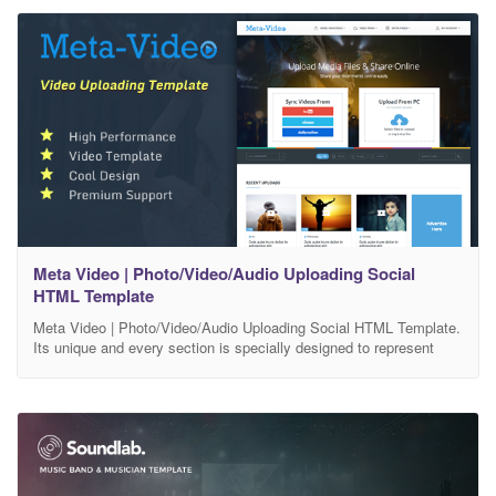
modern festive design. It was developed specifically for any
Meta Video | Photo/Video/Audio Uploading Social
HTML Template
Meta Video | Photo/Video/Audio Uploading Social HTML Template.
Its unique and every section is specially designed to represent
your work and your personality. Sharing media is a trend now. Its a
great business though. We all people love to share photos, videos,
Audio, sounds in facebook, twitter, Youtube, Dailymotion or other
media sharing sites. Among