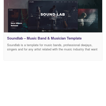
Soundlab – Music Band & Musician Template
Soundlab is a template for music bands, professional deejays,
singers and for any artist related with the music industry that want
to show his talent and sounds to the world Full list of Features
Different Home Pages -Artist Demo -Record Label Demo -New
Album Demo -New Album Coming Soon Page -Blog Page and
more… One