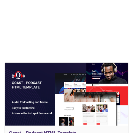
Qcast – Podcast HTML Template