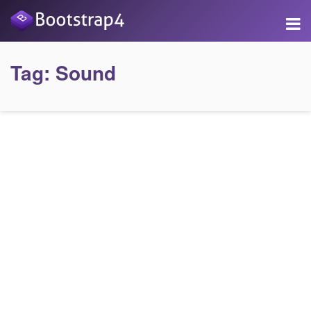
Tag:
Sound