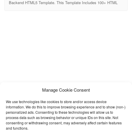
Backend HTML5 Template. This Template Includes 100+ HTML
Pages & 50+ Plugins more UI elements. It can be used for
different various of 5 Dashboards.It Inlcudes Horizontal-menu and
Left-menu options, Different Styles of Widgets etc. No Need to do
hard work for this template customization. We
Manage Cookie Consent
We use technologies like cookies to store and/or access device
information. We do this to improve browsing experience and to show (non-)
personalized ads. Consenting to these technologies will allow us to
process data such as browsing behavior or unique IDs on this site. Not
consenting or withdrawing consent, may adversely affect certain features
and functions.