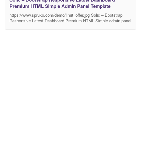
Premium HTML Simple Admin Panel Template
https://www.spruko.com/demo/limit_offer.jpg Solic – Bootstrap
Responsive Latest Dashboard Premium HTML Simple admin panel
Template. This Template Includes 600+ HTML Pages & 55 +
Plugins more UI elements. It can be used for different various of 5
Dashboards.It Inlcudes Horizontal-menu and Left-menu options,
Different Styles of Widgets etc. No Need to do hard work for this
template