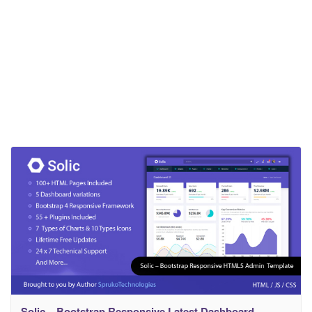
Solic – Bootstrap Responsive Latest Dashboard