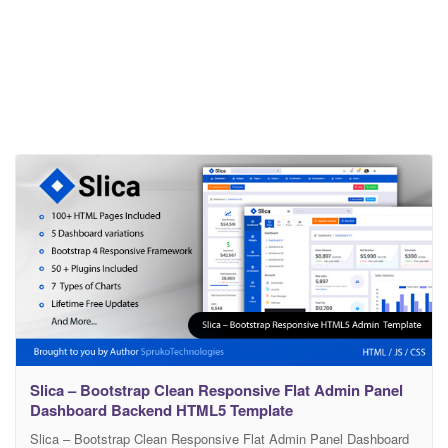
Slica – Bootstrap Clean Responsive Flat Admin Panel
Dashboard Backend HTML5 Template
Slica – Bootstrap Clean Responsive Flat Admin Panel Dashboard