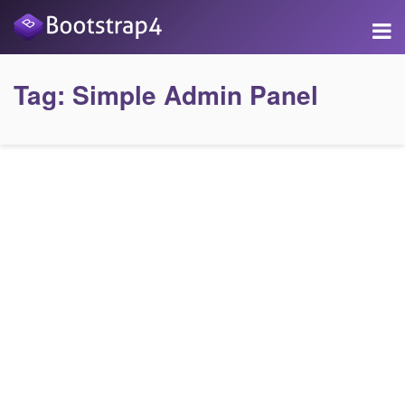
Tag:
Simple Admin Panel