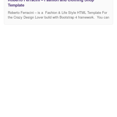
Template
Roberto Ferracini – is a Fashion & Life Style HTML Template For
the Crazy Design Lover build with Bootstrap 4 framework. You can
build with Roberto Ferracini website like fashion, life style ,
personal style, fashion eCommerce website Etc. You can edit
each and everything of this template according to your need. It
looks perfect