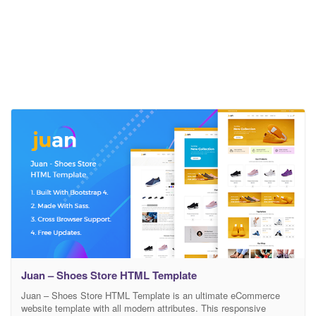
Juan – Shoes Store HTML Template
Juan – Shoes Store HTML Template is an ultimate eCommerce
website template with all modern attributes. This responsive