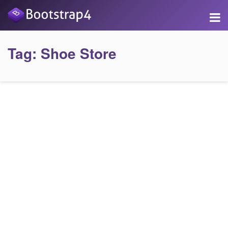
Tag:
Shoe Store