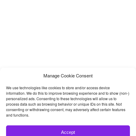
Pullman comes with 35 HTML pages including 5
Manage Cookie Consent
We use technologies like cookies to store and/or access device
information. We do this to improve browsing experience and to show (non-)
personalized ads. Consenting to these technologies will allow us to
process data such as browsing behavior or unique IDs on this site. Not
consenting or withdrawing consent, may adversely affect certain features
and functions.
Accept