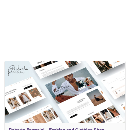
Roberto Ferracini – Fashion and Clothing Shop