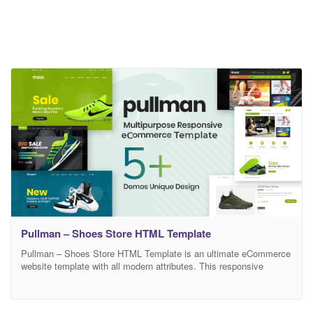
Pullman – Shoes Store HTML Template
Pullman – Shoes Store HTML Template is an ultimate eCommerce
website template with all modern attributes. This responsive
template is to showcase fashion shoes, sports shoes, climbing
shoes, skating shoes, high hill, slippers, sneakers, Desert Boots,
Diabetic Shoes, Court Shoes, and Kid’s Shoes etc. for the visitors.