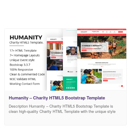
Humanity – Charity HTML5 Bootstrap Template
Description Humanity – Charity HTML5 Bootstrap Template is
clean high-quality Charity HTML Template with the unique style
and clean code. You can use Humanity for many purposes like
charity, non-profit organizations, NGO, donation, fund-raising
websites etc. This template build with world’s most popular