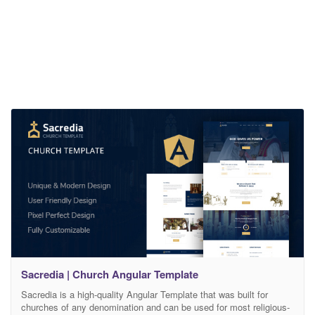
Sacredia | Church Angular Template
Sacredia is a high-quality Angular Template that was built for
churches of any denomination and can be used for most religious-