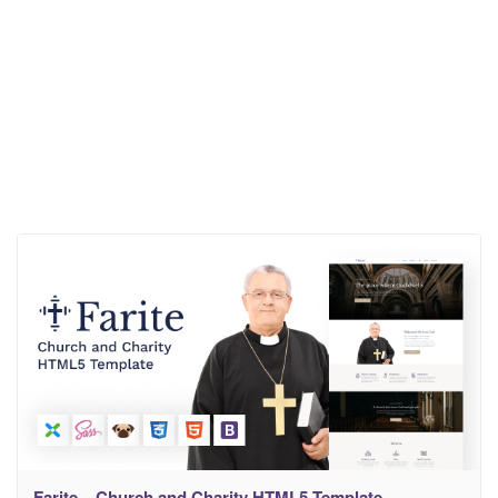
Farite – Church and Charity HTML5 Template