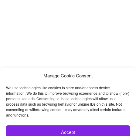
responsive front-end framework Bootstrap 3.x, HTML5, CSS3,
jQuery and so many modern
Manage Cookie Consent
We use technologies like cookies to store and/or access device
information. We do this to improve browsing experience and to show (non-)
personalized ads. Consenting to these technologies will allow us to
process data such as browsing behavior or unique IDs on this site. Not
consenting or withdrawing consent, may adversely affect certain features
and functions.
Accept