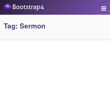
Tag:
Sermon