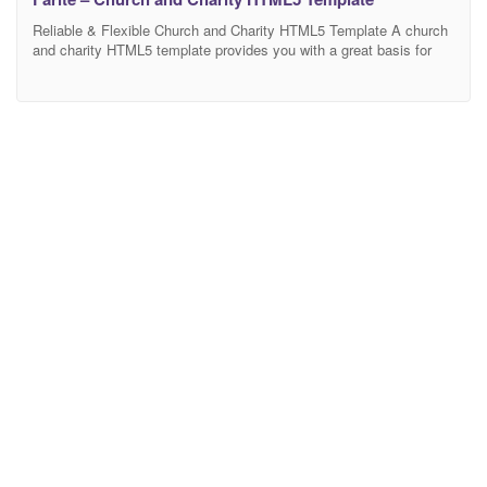
Reliable & Flexible Church and Charity HTML5 Template A church
and charity HTML5 template provides you with a great basis for
website development. And nowadays even non-commercial &
religious organizations need to have a well-designed website. It is
a means of promotion as it makes attracting new catholic
parishioners a lot easier. Also, with a