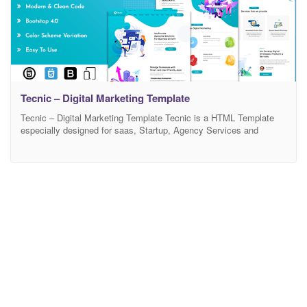
Tecnic – Digital Marketing Template
Tecnic – Digital Marketing Template Tecnic is a HTML Template
especially designed for saas, Startup, Agency Services and
Landing pages. Template has beautiful and unique design that will
be best suited for your online web presence. It has 100%
responsive design and tested on all major handheld devices.
Tecnic comes with necessary features for your