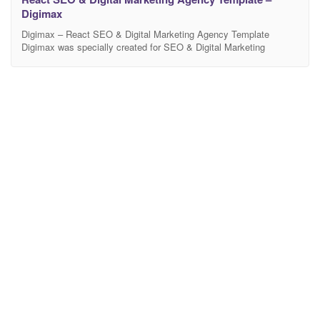
Digimax
Digimax – React SEO & Digital Marketing Agency Template
Digimax was specially created for SEO & Digital Marketing
Agency companies. It is based on React & the latest bootstrap
with premium features. It is beautifully designed in a very smart
way to bring the best user experience that you will love. It’s
suitable for many