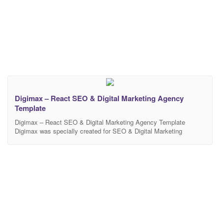
Digimax – React SEO & Digital Marketing Agency
Template
Digimax – React SEO & Digital Marketing Agency Template
Digimax was specially created for SEO & Digital Marketing
Agency companies. It is based on React & the latest bootstrap
with premium features. It is beautifully designed in a very smart
way to bring the best user experience that you will love. It’s
suitable for many