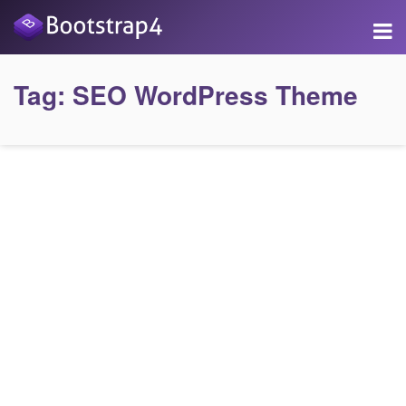
Tag:
SEO WordPress Theme