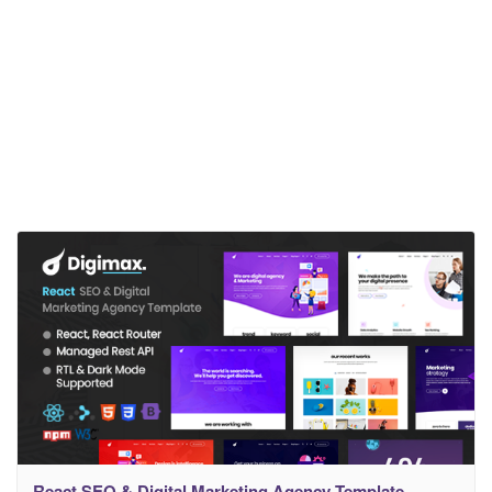
React SEO & Digital Marketing Agency Template –