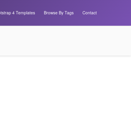
tstrap 4 Templates
Browse By Tags
Contact