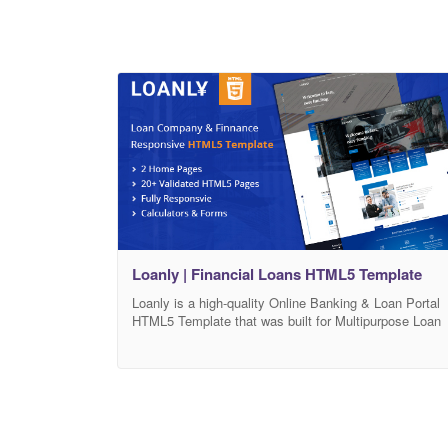
Loanly | Financial Loans HTML5 Template
Loanly is a high-quality Online Banking & Loan Portal
HTML5 Template that was built for Multipurpose Loan
Portal & online banking Template. Loanly HTML5
Template is specialized for Online Banking & Loan
Portal. Loanly is designed with the market trend and
the well-anticipated future of the entertainment
industry. We have crafted this template with Bootstrap