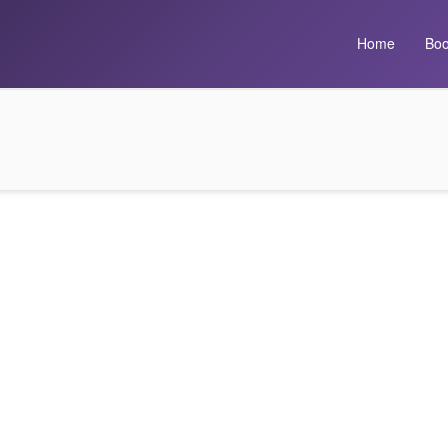
Home
Boo