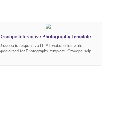
Orscope Interactive Photography Template
Orscope is responsive HTML website template
specialized for Photography template. Orscope help
you create elegant and modern website in no time.
Orscope is our future website, with complexity +
interactivitiy + elegant layout, to make your website
standout. Get Orscope now! Features Showcase
SliderBootstrap 4.3.1 Interactive website 2 Option
Slider 2 Option Menu Unlimited Possibilities