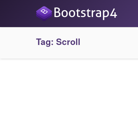
Tag:
Scroll