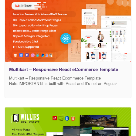
for placing your information. All files
Multikart – Responsive React eCommerce Template
Multikart – Responsive React Ecommerce Template
Note:IMPORTANT:It’s built with React and It’s not an Regular
HTML Ecommerce. you can buy Multikart Html Ecommerce
Template here Multikart – Multipurpose eCommerce React
Template is a multi-use React template. It is designed to go well
with multi-purpose websites. Multikart Bootstrap 4 Template will
help you run multiple businesses.