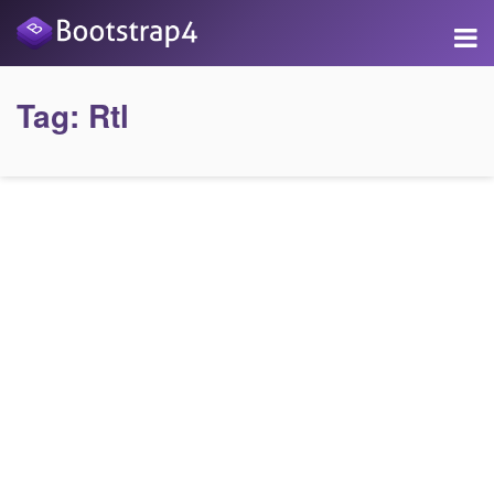
Tag:
Rtl