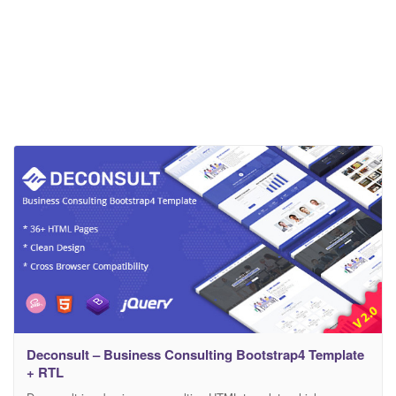
Deconsult – Business Consulting Bootstrap4 Template
+ RTL