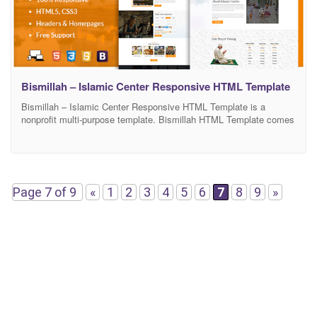
Bismillah – Islamic Center Responsive HTML Template
Bismillah – Islamic Center Responsive HTML Template is a
nonprofit multi-purpose template. Bismillah HTML Template comes
with all the features needed for an Islamic center site like Events
Template, Causes/Donations, Gallery, Islamic Teachings
Management, Audio & Video Popups, RTL Supported and Online
store templates. It is the most complete solution for your slamic
website as
Page 7 of 9
«
1
2
3
4
5
6
7
8
9
»