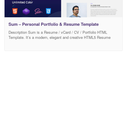
Sum – Personal Portfolio & Resume Template
Description Sum is a Resume / vCard / CV / Portfolio HTML
Template. It’s a modern, elegant and creative HTML5 Resume
Template. Sum Code is based on Latest Bootstrap 4, npm and
Powerfull grade css extension Sass. 100% Responsive Design
Compitable with any Devices (Desktop, tablet, mobile phone). Well
commented and clean SEO Friendly code.