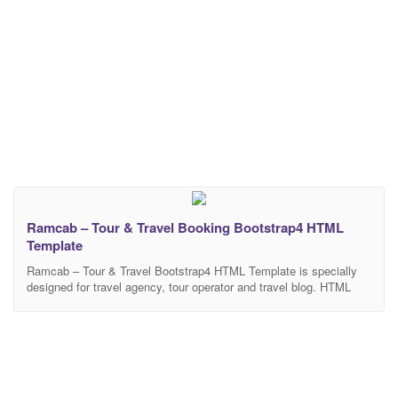
Ramcab – Tour & Travel Booking Bootstrap4 HTML
Template
Ramcab – Tour & Travel Bootstrap4 HTML Template is specially
designed for travel agency, tour operator and travel blog. HTML
files is perfectly organized, so you can easily customize
everything you need. This is one of the best themes that you don’t
miss out. 15 HTML files included – The design is very easy to