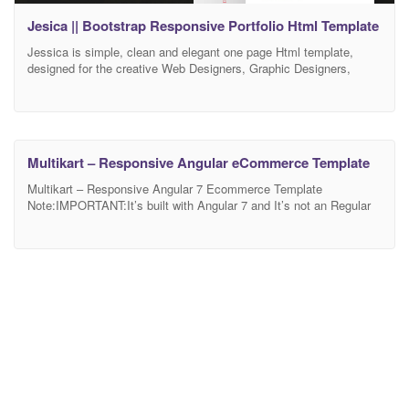
Jesica || Bootstrap Responsive Portfolio Html Template
Jessica is simple, clean and elegant one page Html template,
designed for the creative Web Designers, Graphic Designers,
Photographers, Freelancers, UI/UX designers, Web developers,
Media Agency and Small businesses. They can display their
personal portfolio, resume and showcase All services, works, and
information. We have included the best practice of web
development – you can
Multikart – Responsive Angular eCommerce Template
Multikart – Responsive Angular 7 Ecommerce Template
Note:IMPORTANT:It’s built with Angular 7 and It’s not an Regular
HTML Ecommerce. you can buy Multikart Html Ecommerce
Template here Multikart – Multipurpose eCommerce HTML
Template is a multi-use Angular template. It is designed to go well
with multi-purpose websites. Multikart Bootstrap 4 Template will
help you run