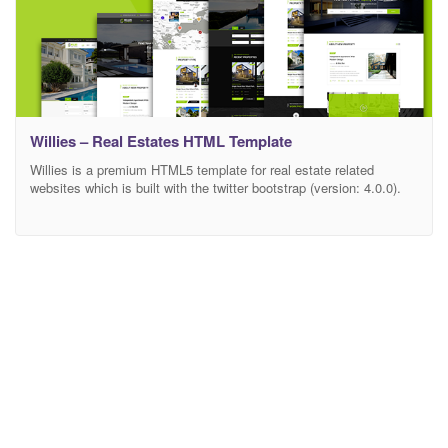
Willies – Real Estates HTML Template
Willies is a premium HTML5 template for real estate related
websites which is built with the twitter bootstrap (version: 4.0.0).
This template is suitable for any agency, agent, property, real
estate, rental, retina ready, real estate, corporate, apartment. The
whole template is made with excellent responsiveness. It provides
SIX different layouts of HOME page. It