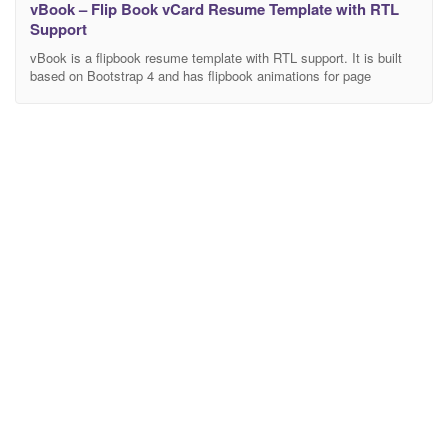
vBook – Flip Book vCard Resume Template with RTL
Support
vBook is a flipbook resume template with RTL support. It is built
based on Bootstrap 4 and has flipbook animations for page
transition. This template gives you a personal space to share what
you are all about as a creative designer, developer, photographer,
or any profession! It is customizable, comes with 6 color
variations, you