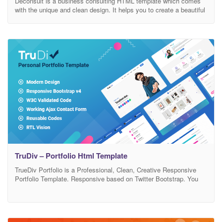
Deconsult is a business consulting HTML template which comes
with the unique and clean design. It helps you to create a beautiful
business consulting HTML website. It has also e-commerce
support. E-commerce pages are included on this template. Main
Features : 34+ HTML Pages 4+ Home pages 9+ Blog pages
Clean, Modern And Attractice Design
TruDiv – Portfolio Html Template
TrueDiv Portfolio is a Professional, Clean, Creative Responsive
Portfolio Template. Responsive based on Twitter Bootstrap. You
can use for: agency, personal portfolio, architect agency,
freelancer, photography studios, sound and music, musican,
painter portfolio, artworks, art, artist portfolio, web design works,
illustrators, trainer, projects, freelance designer. This is one page