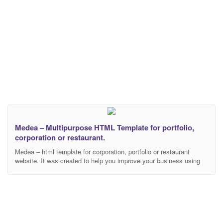
Medea – Multipurpose HTML Template for portfolio,
corporation or restaurant.
Medea – html template for corporation, portfolio or restaurant
website. It was created to help you improve your business using
creative and elegant template. During development, we used only
modern technologies, libraries and frameworks. This template
includes 26 html files. 3 different landing page examples that are
separated by topics: Corporate Portfolio Restaurant Each topic