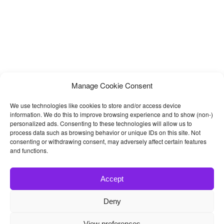
Manage Cookie Consent
We use technologies like cookies to store and/or access device
information. We do this to improve browsing experience and to show (non-)
personalized ads. Consenting to these technologies will allow us to
process data such as browsing behavior or unique IDs on this site. Not
consenting or withdrawing consent, may adversely affect certain features
and functions.
Accept
Deny
© 2026
Bootstrap4
- Best Bootstrap 4 Templates and Themes
View preferences