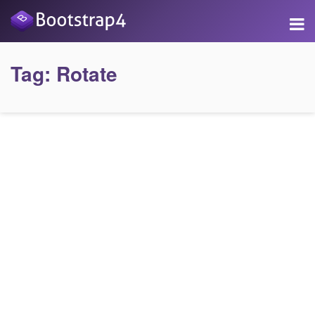
Tag:
Rotate