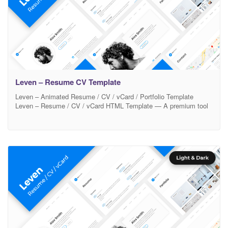
Leven – Resume CV Template
Leven – Animated Resume / CV / vCard / Portfolio Template
Leven – Resume / CV / vCard HTML Template — A premium tool
to promote yourself. Ready to look stunning on any device – from
a widescreen monitor to a mobile phone. 12 Beautiful Color
schemes are built in and its easy to set