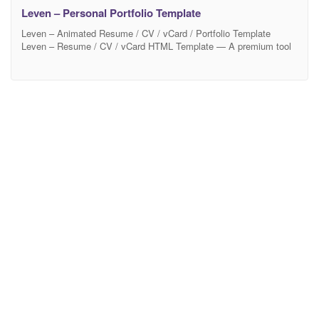
Leven – Personal Portfolio Template
Leven – Animated Resume / CV / vCard / Portfolio Template
Leven – Resume / CV / vCard HTML Template — A premium tool
to promote yourself. Ready to look stunning on any device – from
a widescreen monitor to a mobile phone. 12 Beautiful Color
schemes are built in and its easy to set