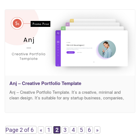
Anj – Creative Portfolio Template
Anj – Creative Portfolio Template. It’s a creative, minimal and
clean design. It’s suitable for any startup business, companies,
agencies, and freelancers which need a professional way to
showcase their projects and services with 100% super responsive
experience. Features Modern, Minimal and Clean Design Based on
Bootstrap 4v 100% Responsive Easy to Customize FontAwesome
Icons
Page 2 of 6
«
1
2
3
4
5
6
»