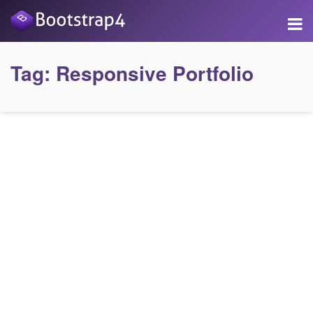
Tag:
Responsive Portfolio