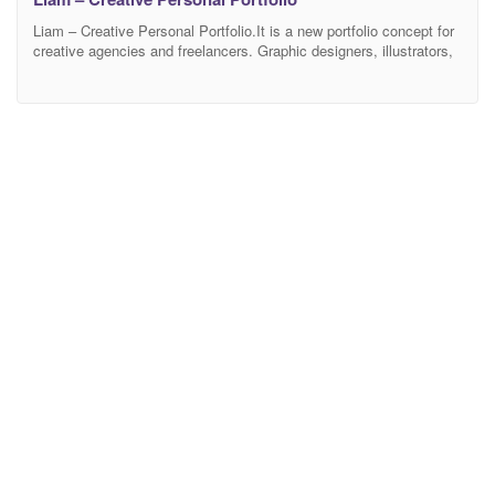
Liam – Creative Personal Portfolio.It is a new portfolio concept for
creative agencies and freelancers. Graphic designers, illustrators,
photographers or any kind of creative is now able to create a quick
and easy portfolio to showcase their work with a distinctive and
creative touch. Features Modern, Minimal and Clean Design Based
on Bootstrap 4v 100%