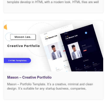
template develop in HTML with a modern look. HTML files are well
organized and named accordingly so its very easy to customize
and update. Total 04 pages have been included. Main Features : 4
Unique pages 2 Unique Home pages 1 Unique popup Bootstrap 4.x
Mason – Creative Portfolio
Mason – Portfolio Template. It’s a creative, minimal and clean
design. It’s suitable for any startup business, companies,
agencies, and freelancers which need a professional way to
showcase their projects and services with 100% super responsive
experience. Features Modern, Minimal and Clean Design Based on
Bootstrap 4v 100% Responsive Easy to Customize FontAwesome