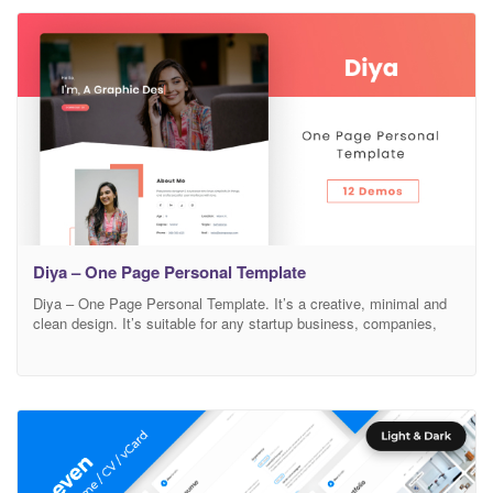
Bootstrap 4v 100% Responsive Easy to Customize FontAwesome
Icons
Diya – One Page Personal Template
Diya – One Page Personal Template. It’s a creative, minimal and
clean design. It’s suitable for any startup business, companies,
agencies, and freelancers which need a professional way to
showcase their projects and services with 100% super responsive
experience. Features Modern, Minimal and Clean Design Based on
Bootstrap 4v 100% Responsive Easy to Customize FontAwesome