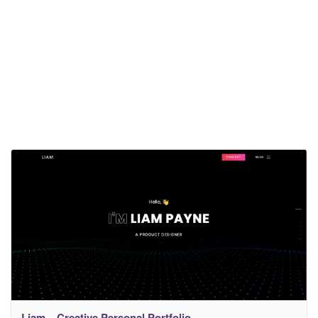
Liam – Creative Personal Portfolio