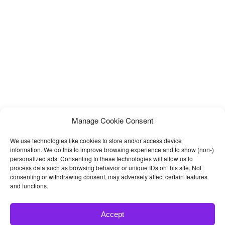
Manage Cookie Consent
We use technologies like cookies to store and/or access device
information. We do this to improve browsing experience and to show (non-)
personalized ads. Consenting to these technologies will allow us to
process data such as browsing behavior or unique IDs on this site. Not
consenting or withdrawing consent, may adversely affect certain features
and functions.
Accept