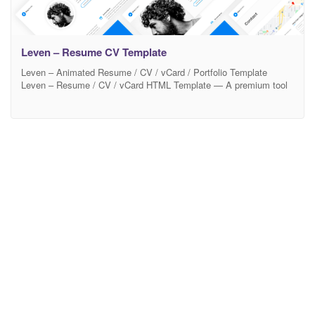
Leven – Resume CV Template
Leven – Animated Resume / CV / vCard / Portfolio Template
Leven – Resume / CV / vCard HTML Template — A premium tool
to promote yourself. Ready to look stunning on any device – from
a widescreen monitor to a mobile phone. 12 Beautiful Color
schemes are built in and its easy to set