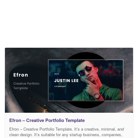
Efron – Creative Portfolio Template
Efron – Creative Portfolio Template. It’s a creative, minimal, and
clean design. It’s suitable for any startup business, companies,