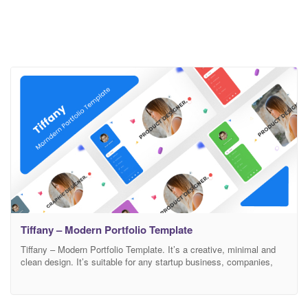
Tiffany – Modern Portfolio Template
Tiffany – Modern Portfolio Template. It’s a creative, minimal and
clean design. It’s suitable for any startup business, companies,
agencies, and freelancers which need a professional way to
showcase their projects and services with 100% super responsive
experience. Features Modern, Minimal and Clean Design Based on