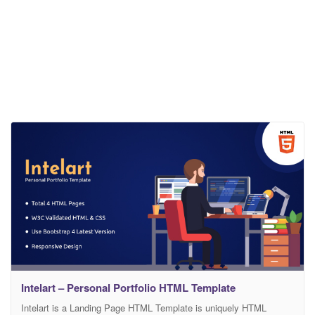
Intelart – Personal Portfolio HTML Template
Intelart is a Landing Page HTML Template is uniquely HTML