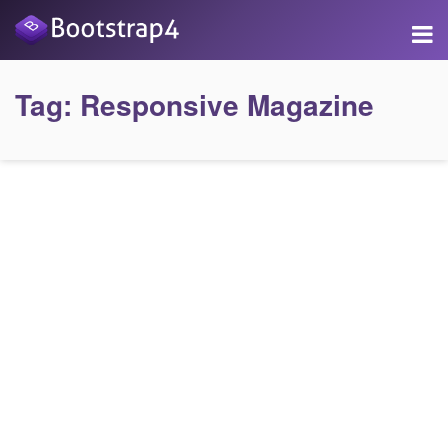
Tag:
Responsive Magazine