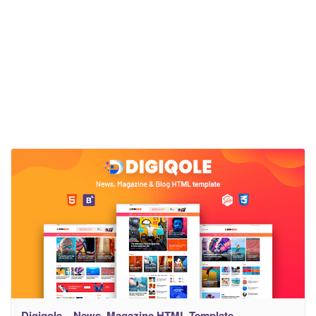
Digiqole – News, Magazine HTML Template