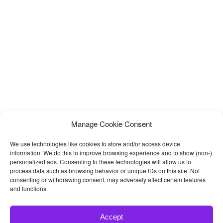
Carousel, Video Popup, Beautiful Tab, Gallery and more. Vinazine
Manage Cookie Consent
We use technologies like cookies to store and/or access device
information. We do this to improve browsing experience and to show (non-)
personalized ads. Consenting to these technologies will allow us to
process data such as browsing behavior or unique IDs on this site. Not
consenting or withdrawing consent, may adversely affect certain features
and functions.
Accept