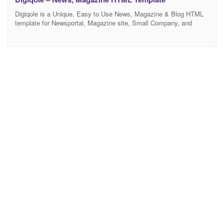
Digiqole is a Unique, Easy to Use News, Magazine & Blog HTML
template for Newsportal, Magazine site, Small Company, and
Business News. This amazing News Magazine HTML Template
built with Bootstrap4, SASS, Owl Carousel, etc. Images are only
for demo purpuse and not included with the template bundle
Template Features Completely Unique Default Home Page