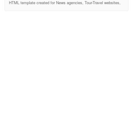
HTML template created for News agencies, Tour-Travel websites,
Business Magazine, Food Recipes, Crypto News, Health
Magazine, Technology Sites and all type of publishing or review
site. It also comes with twitter bootstrap 4, SASS, Slick Slide, Owl
Carousel, Video Popup, Beautiful Tab, Gallery and more. Vinazine