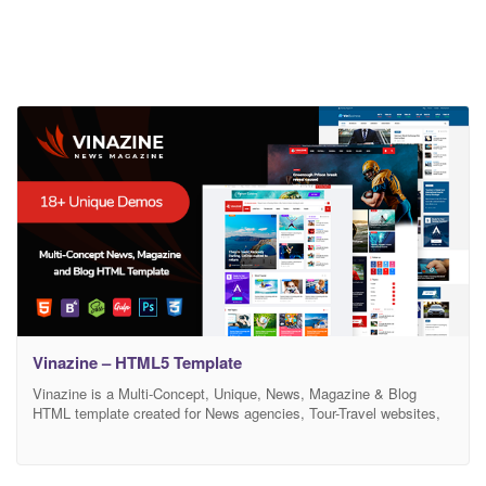
Vinazine – HTML5 Template
Vinazine is a Multi-Concept, Unique, News, Magazine & Blog
HTML template created for News agencies, Tour-Travel websites,
Business Magazine, Food Recipes, Crypto News, Health
Magazine, Technology Sites and all type of publishing or review
site. It also comes with twitter bootstrap 4, SASS, Slick Slide, Owl