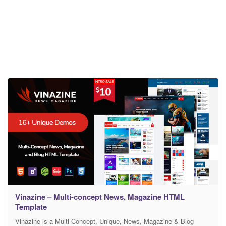
Vinazine – Multi-concept News, Magazine HTML
Template
Vinazine is a Multi-Concept, Unique, News, Magazine & Blog