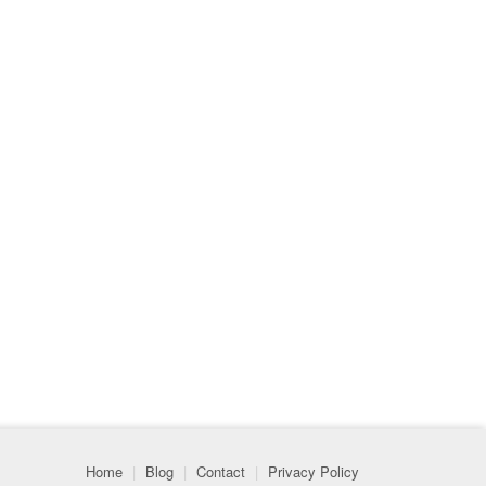
Home
|
Blog
|
Contact
|
Privacy Policy