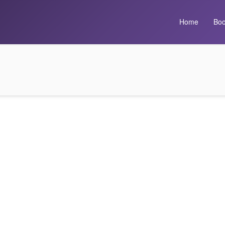
Home
Boo