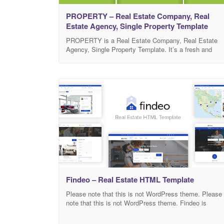
PROPERTY – Real Estate Company, Real
Estate Agency, Single Property Template
PROPERTY is a Real Estate Company, Real Estate
Agency, Single Property Template. It’s a fresh and
clean design. It’s a 100% bootstrap responsive design
and compatible with all major browsers, tablets and
phones. It’s built with Bootstrap, using HTML5, CSS3,
JS and jQuery. You can easily change the text, color,
images etc. It can be
Findeo – Real Estate HTML Template
Please note that this is not WordPress theme. Please
note that this is not WordPress theme. Findeo is
perfect template for real estate agencies, brokers and
directory sites. Code is very easy to use – a lot of