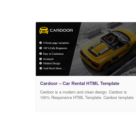
Cardoor – Car Rental HTML Template
Cardoor is a modern and clean design. Cardoor is
100% Responsive HTML Template. Cardoor template
can use for car rental and car dealer website. It is very
easy to customize. Template Features: Based on
Bootstrap 4 3 different Home page Clean and Modern
Cross browser compatible W3C valided code Clean &
organized documentation Google font