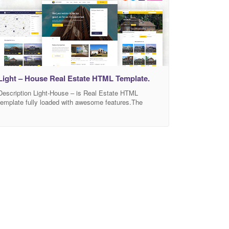
Light – House Real Estate HTML Template.
Description Light-House – is Real Estate HTML
template fully loaded with awesome features.The
template suitable for any agency, agent, property, real
estate, rental, retina ready, real estate, corporate,
apartment… It has a fully responsive width adjusts
automatically to any screen size or resolution. There
are 3+ home page versions in this template. You can
edit