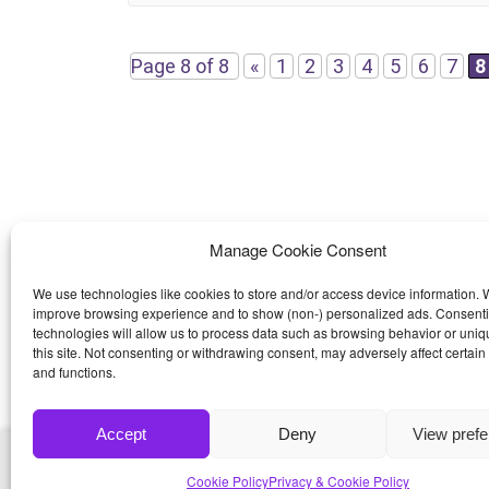
thought and care went into this template making it a
pleasure to use and modify. Features HTML5
Page 8 of 8
«
1
2
3
4
5
6
7
8
Manage Cookie Consent
We use technologies like cookies to store and/or access device information. W
improve browsing experience and to show (non-) personalized ads. Consenti
technologies will allow us to process data such as browsing behavior or uniq
this site. Not consenting or withdrawing consent, may adversely affect certain
and functions.
Accept
Deny
View pref
© 2026
Bootstrap4
- Best Bootstrap 4 Templates a
Cookie Policy
Privacy & Cookie Policy