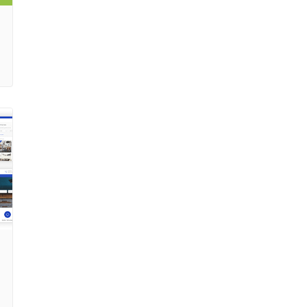
code Valid HTMl code Google fonts Simpleline icons
pack Fontawesome icons pack Change Logs ————