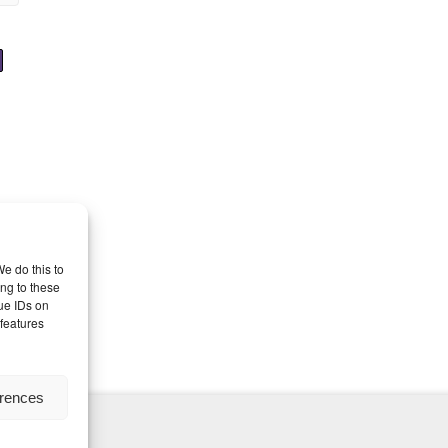
e do this to
ng to these
ue IDs on
 features
erences
nd Themes