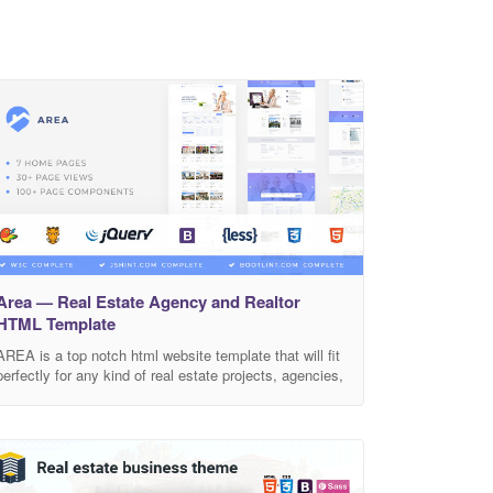
Area — Real Estate Agency and Realtor
HTML Template
AREA is a top notch html website template that will fit
perfectly for any kind of real estate projects, agencies,
hostel, realtors, and more. This modern and clean
template has pixel perfect layout that was built with
bootstrap 4 according to latest standarts of html5 and
css3. It will cover all of your needs with