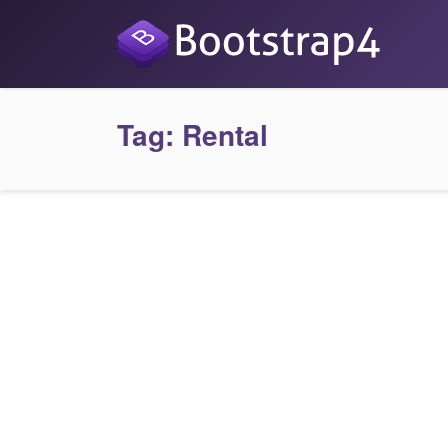
Tag:
Rental