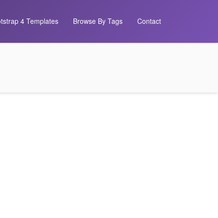
tstrap 4 Templates
Browse By Tags
Contact