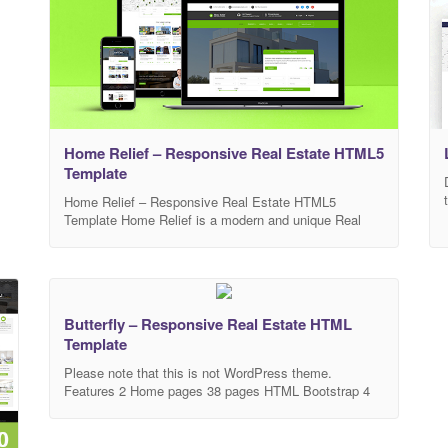
Home Relief – Responsive Real Estate HTML5
Template
Home Relief – Responsive Real Estate HTML5
Template Home Relief is a modern and unique Real
Estate responsive HTML5 template. Designed for real
estate business which suits any kind of Corporate
Company website.Home Relief can be used to sell or
rent houses, apartments and villas online. It provides
multiple property statuses like rent and sale.
Butterfly – Responsive Real Estate HTML
Template
Please note that this is not WordPress theme.
Features 2 Home pages 38 pages HTML Bootstrap 4
Well documented Owl carousel 2 Masonry plugins
Retina ready Gulp file config Sass-lang included Smart
& Fully Responsive Easy customize Clean & smart