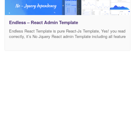
Endless – React Admin Template
Endless React Template is pure React-Js Template, Yes! you read
correctly, it’s No Jquery React admin Template including all feature
and Hooks functionality with ease of integration for your project.
Endless Template document will help you to understand React
from scratch to making perfect real-time dream application.
Endless React Admin Dashboard Template Build with React