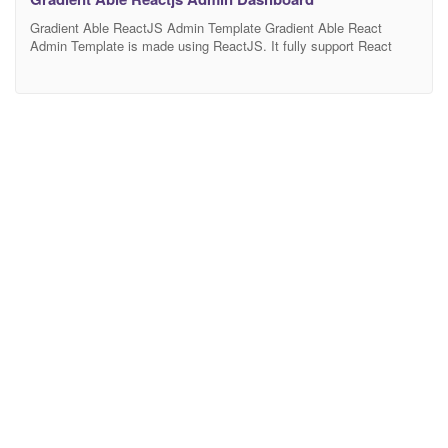
Gradient Able ReactJS Admin Template Gradient Able React
Admin Template is made using ReactJS. It fully support React
Hooks funcationality with having support of React Strap
(i.e.Bootstrap 4) for any easy or complex dashboard need.
Technology Stack Gradient Able is made using latest technical
aspects for modern era development. Following is the list of tech