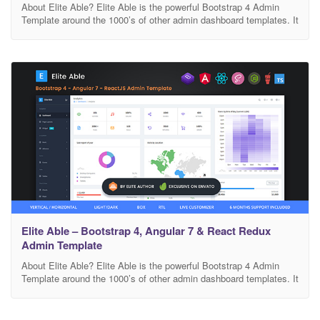
About Elite Able? Elite Able is the powerful Bootstrap 4 Admin
Template around the 1000’s of other admin dashboard templates. It
comes with high feature-rich pages and components with fully
developer centric code. Design and Developed by Phoenixcoded –
a top rated Dashboard Maker in Themeforest. What you get? You
will get separate folders for
Elite Able – Bootstrap 4, Angular 7 & React Redux
Admin Template
About Elite Able? Elite Able is the powerful Bootstrap 4 Admin
Template around the 1000’s of other admin dashboard templates. It
comes with high feature-rich pages and components with fully
developer centric code. Design and Developed by Phoenixcoded –
a top rated Dashboard Maker in Themeforest. What you get? You