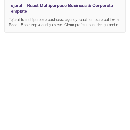
Tejarat – React Multipurpose Business & Corporate
Template
Tejarat is multipurpose business, agency react template built with
React, Bootstrap 4 and gulp etc. Clean professional design and a
huge number of shortcode elements are the main features of
Tejarat. We’ve developed it using latest trend-tools and best
practices to leverage the development time and complexity also to
ease customization process. We’ve used configurable