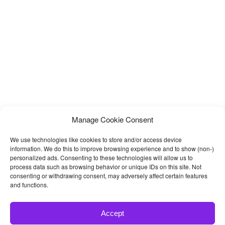
will get separate folders for
Manage Cookie Consent
We use technologies like cookies to store and/or access device
information. We do this to improve browsing experience and to show (non-)
personalized ads. Consenting to these technologies will allow us to
process data such as browsing behavior or unique IDs on this site. Not
consenting or withdrawing consent, may adversely affect certain features
and functions.
Accept