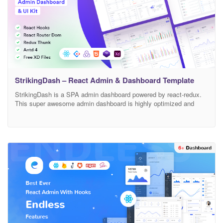
StrikingDash – React Admin & Dashboard Template
StrikingDash is a SPA admin dashboard powered by react-redux.
This super awesome admin dashboard is highly optimized and
used for progressive web application patterns that deserves your
next react application. It’s a feature-rich React admin template and
component library. With hundreds of ready to use components & 4
custom homepage. With our rich component library,