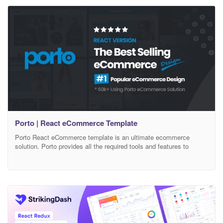
ease customization process. We have used configurable
Porto | React eCommerce Template
Porto React eCommerce template is an ultimate ecommerce
solution. Porto provides all the required tools and features to
create a super fast responsive ecommerce with amazing UI and
UX experience. 25+ demo layouts and modern design based skins
allow you to create your own niche store. Porto React eCommerce
Template – Features List: Latest React