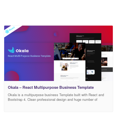
Okala – React Multipurpose Business Template
Okala is a multipurpose business Template built with React and
Bootstrap 4. Clean professional design and huge number of
component elements are the main features of Okala. We have
developed this amazing template using latest trend-tools and best
practices to leverage the development time and complexity also to