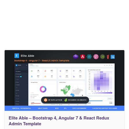
Elite Able – Bootstrap 4, Angular 7 & React Redux
Admin Template