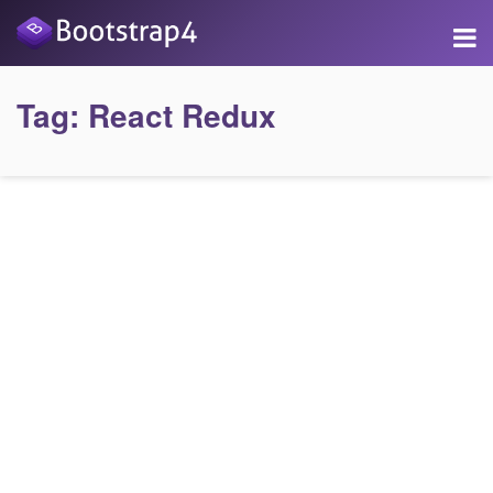
Tag:
React Redux