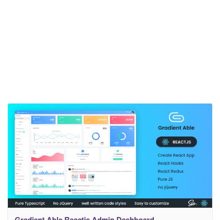
Gradient Able Reactjs Admin Dashboard