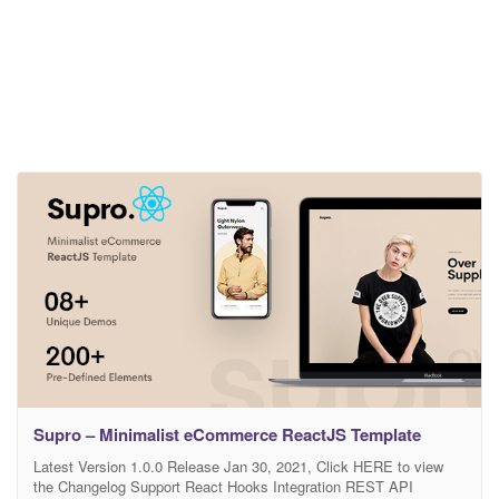
Supro – Minimalist eCommerce ReactJS Template
Latest Version 1.0.0 Release Jan 30, 2021, Click HERE to view
the Changelog Support React Hooks Integration REST API