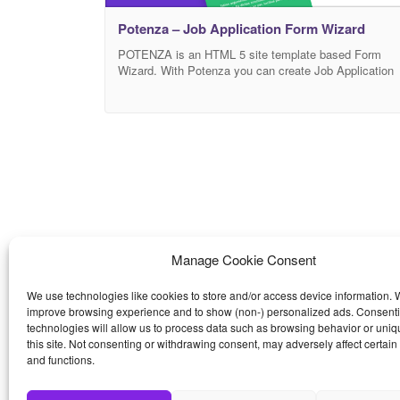
Potenza – Job Application Form Wizard
POTENZA is an HTML 5 site template based Form
Wizard. With Potenza you can create Job Application
Forms or interviews in order to speed up the
recruitment process. It comes with a File Upload
feature to collect the Resume pdf/doc of each
candidate; it have also nice UI/UX form elements
design: radio, checkbox, select, float labels. It
Manage Cookie Consent
We use technologies like cookies to store and/or access device information. W
improve browsing experience and to show (non-) personalized ads. Consenti
technologies will allow us to process data such as browsing behavior or uniq
this site. Not consenting or withdrawing consent, may adversely affect certain
and functions.