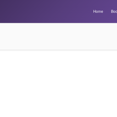
Home
Boo