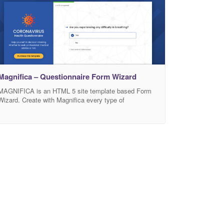
Magnifica – Questionnaire Form Wizard
MAGNIFICA is an HTML 5 site template based Form
Wizard. Create with Magnifica every type of
questionnaire wizard. In this period we focus the demo
on Coronavirus (COVID-19) emergency. Use Magnifica
to create your internal questionnarie: help users or the
employees of a company in decision-making whether
to seek professional medical advice or not. It have
also