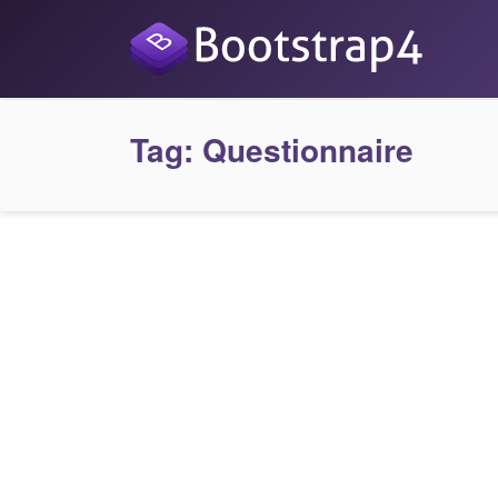
Tag:
Questionnaire