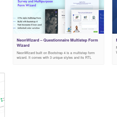
NeonWizard – Questionnaire Multistep Form
Wizard
NeonWizard built on Bootstrap 4 is a multistep form
wizard. It comes with 3 unique styles and its RTL
versions. It comes with multicolor options and box
version. NeonWizard allows you save your data in a
Google spreadsheet and also send you in email. It
comes with 5 different “Thank you” page and popup
designs