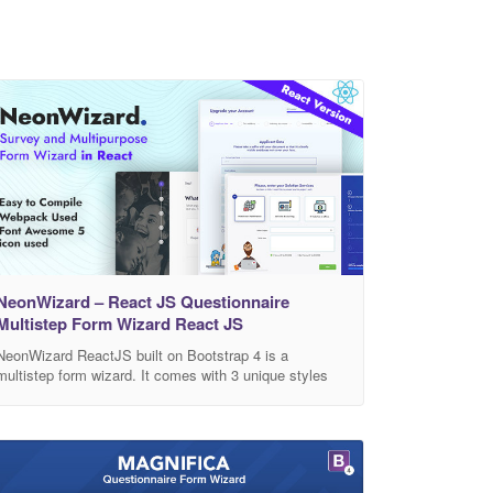
NeonWizard – React JS Questionnaire
Multistep Form Wizard React JS
NeonWizard ReactJS built on Bootstrap 4 is a
multistep form wizard. It comes with 3 unique styles
and its RTL versions. It comes with multicolor options
and box version. NeonWizard allows you save your
data in a Google spreadsheet and also send you in
email. It comes with 5 different “Thank you” page and
popup