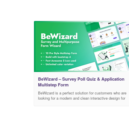
BeWizard – Survey Poll Quiz & Application
Multistep Form
BeWizard is a perfect solution for customers who are
looking for a modern and clean interactive design for
Job application, Polls, Quiz or Survey or any other
multistep form wizard. Our Template is built with
Bootstrap 4 using SCSS. Key Features Unique
multistep forms Job application form Quiz form Surve
Form Unique Poll System PHP