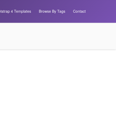
tstrap 4 Templates
Browse By Tags
Contact