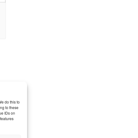
e do this to
ng to these
ue IDs on
 features