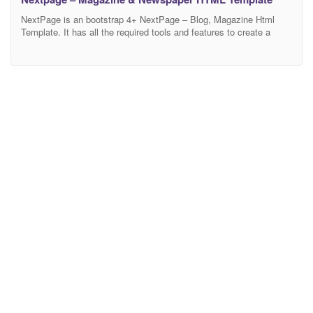
NextPage is an bootstrap 4+ NextPage – Blog, Magazine Html
Template. It has all the required tools and features to create a
super-fast responsive Portfolio with amazing UI and UX
experience. 3 demo and blog, blog-single, category page layouts
and modern design based skins allow you to create your own
perfect website. You can avoid