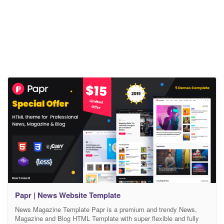
Papr | News Website Template
News Magazine Template Papr is a premium and trendy News,
Magazine and Blog HTML Template with super flexible and fully