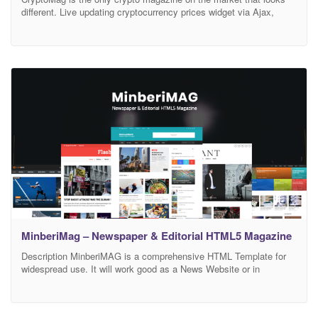
different. Live updating cryptocurrency prices widget via Ajax,
prices are fetched from Coinmarketcap via API. Crypto prices
ticker with options to control the speed and direction. CryptoMag is
super fast and fully optimized for mobile devices. Lazyload images
loaded only when a user scrolls
MinberiMag – Newspaper & Editorial HTML5 Magazine
Description MinberiMAG is a comprehensive HTML Template for
widespread use. It will work good as a News Website or in
categories like Fashion, Sport, Design, Tech, Technology, Travel,
Politics Magazine, Showbiz, Videos or Blog. Contains everything
you should include in magazine template. We have designed and