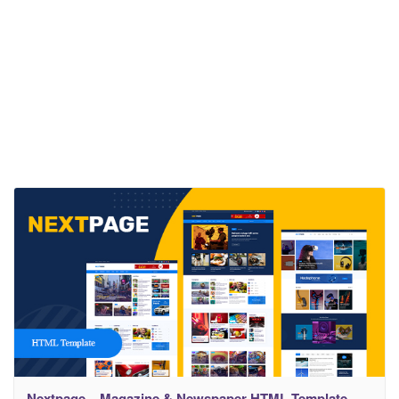
Nextpage – Magazine & Newspaper HTML Template