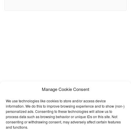
balanced landing page make it an ideal template for almost
anything. Template Includes: 10 HTML Pages 5 Post Page
Variations 1 Post Gallery Open Page Based on Bootstrap
Responsive layout Google Fonts Used Extensive Documentation
Note:
Manage Cookie Consent
We use technologies like cookies to store and/or access device
information. We do this to improve browsing experience and to show (non-)
personalized ads. Consenting to these technologies will allow us to
process data such as browsing behavior or unique IDs on this site. Not
consenting or withdrawing consent, may adversely affect certain features
and functions.