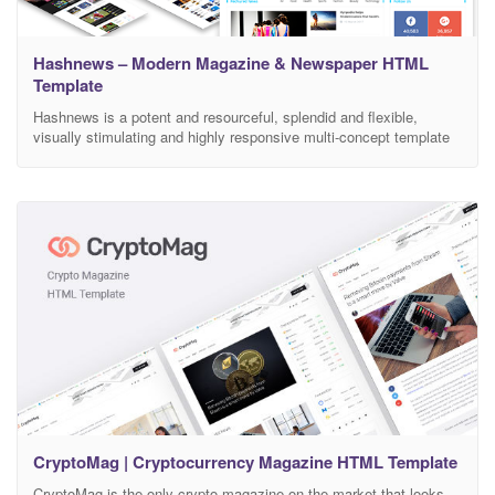
Hashnews – Modern Magazine & Newspaper HTML
Template
Hashnews is a potent and resourceful, splendid and flexible,
visually stimulating and highly responsive multi-concept template
for Magazine and Newspaper websites. This HTML template has
been crafted within reliable Bootstrap framework for the enormous
uplift of competent. Let your creative modern magazine website
rise across a wide range of markets without writing a single line
CryptoMag | Cryptocurrency Magazine HTML Template
CryptoMag is the only crypto magazine on the market that looks