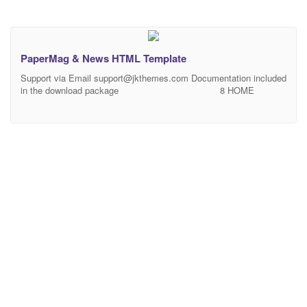
PaperMag & News HTML Template
Support via Email
support@jkthemes.com
Documentation included
in the download package 8 HOME
PAGES More Home Pages coming soon……..
PaperMag & News is a news and magazine responsive HTML
template for online news or magazine websites, bloggers, writers.
This HTML template is simple, clean and easy to customize. 21
HTML files included. Each HTML file is validate