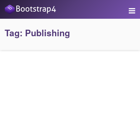
Tag:
Publishing