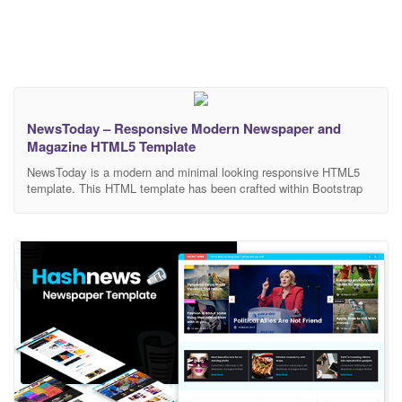
NewsToday – Responsive Modern Newspaper and
Magazine HTML5 Template
NewsToday is a modern and minimal looking responsive HTML5
template. This HTML template has been crafted within Bootstrap
v4. It’s also supported sass and gulp which is perfect for
customizing and developing. Set of features with a unique
responsive blog/magazine layout, this template is a class of its
own. Increase your visitor activity to 3x