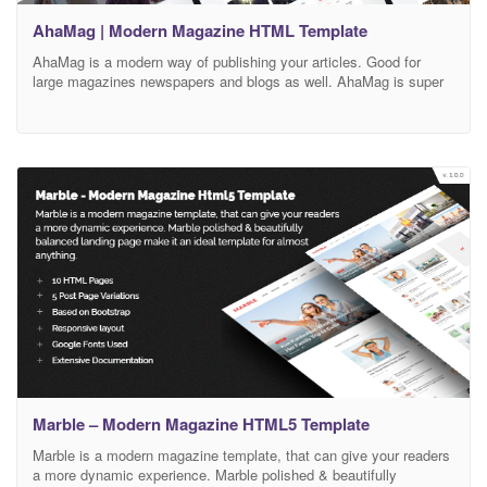
AhaMag | Modern Magazine HTML Template
AhaMag is a modern way of publishing your articles. Good for
large magazines newspapers and blogs as well. AhaMag is super
fast and uses lazyload technique, so the content is loaded only
when needed. Use AhaMag for many catgories, such as
innovations, technologies, politics, business and world news. We
optimize all the code, so it
Marble – Modern Magazine HTML5 Template
Marble is a modern magazine template, that can give your readers
a more dynamic experience. Marble polished & beautifully