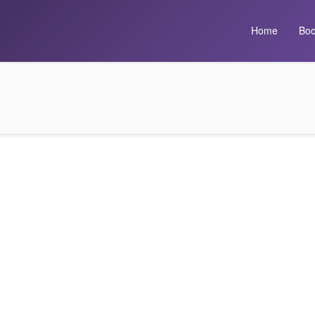
Home
Boo