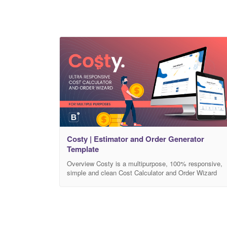
Costy | Estimator and Order Generator
Template
Overview Costy is a multipurpose, 100% responsive,
simple and clean Cost Calculator and Order Wizard
template. Built with HTML5, CSS3, jQuery and
Bootstrap4. The Calculator engine with Order Wizard
can be integrated into any Bootstrap based HTML5
site. The package contains 3 calculator demo variatio
with 8 color version. The calculated costs and item