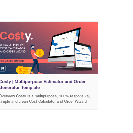
Costy | Multipurpose Estimator and Order
Generator Template
Overview Costy is a multipurpose, 100% responsive,
simple and clean Cost Calculator and Order Wizard
template. Built with HTML5, CSS3, jQuery and
Bootstrap4. The Calculator engine with Order Wizard
can be integrated into any Bootstrap based HTML5
site. The package contains 3 calculator demo variation
with 8 color version. The calculated costs and item