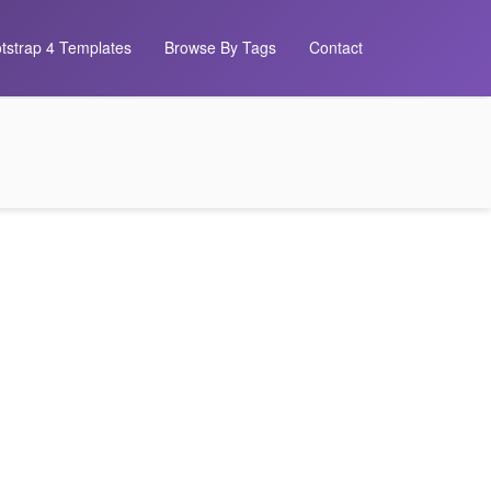
tstrap 4 Templates
Browse By Tags
Contact