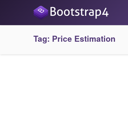
Tag:
Price Estimation