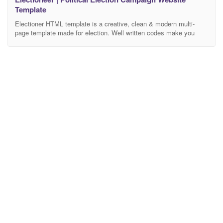
Template
Electioner HTML template is a creative, clean & modern multi-
page template made for election. Well written codes make you
comfortable to redesign the theme at your own requirements. Well
documented help file helps you modify and edit this theme
according to your own wish. Package Includes 3 Home page 2
About page 4 Blog list