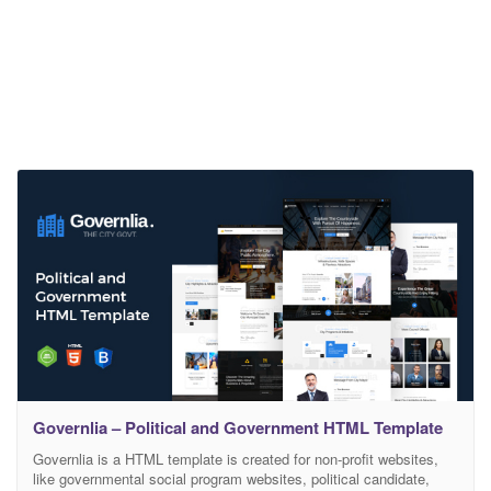
Governlia – Political and Government HTML Template
Governlia is a HTML template is created for non-profit websites,
like governmental social program websites, political candidate,