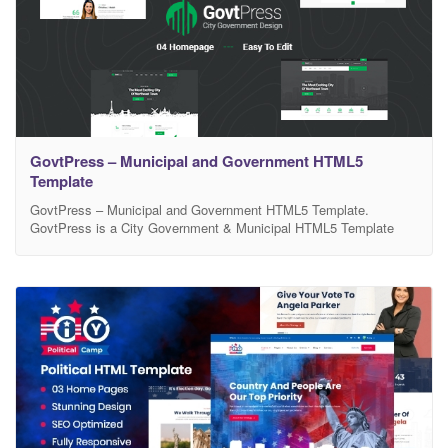
GovtPress – Municipal and Government HTML5
Template
GovtPress – Municipal and Government HTML5 Template.
GovtPress is a City Government & Municipal HTML5 Template
designed specifically for municipality’s websites, government
departments or agencies, local government sites, and town or city
portals. It comes with native town or city layouts and includes
clean and modern design elements with needed pages. There are
included a