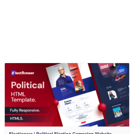
Electioneer | Political Election Campaign Website