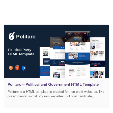
Politaro – Political and Government HTML Template
Politaro is a HTML template is created for non-profit websites, like
governmental social program websites, political candidate,
Politicians, Minister, Member of Parliament, public figure, or non-
profit organization, such as a charity or social justice campaign
etc. Politaro is a 100% Responsive and Modern Political