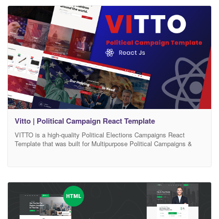
WordPress Theme for Political Leader, Candidate, Campaign,
Party admins, municipality, Corporation
Vitto | Political Campaign React Template
VITTO is a high-quality Political Elections Campaigns React
Template that was built for Multipurpose Political Campaigns &
Nonprofit Template. VITTO React Template is specialized for
Political Campaigns, Political Party, Interest Group, election,
Volunteers, Donations and other social movements websites.
VITTO React is a high-quality Political Elections React Template
that will impress your visitors, VITTO React