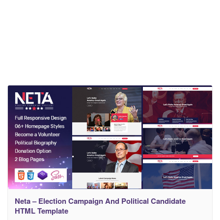
Neta – Election Campaign And Political Candidate
HTML Template