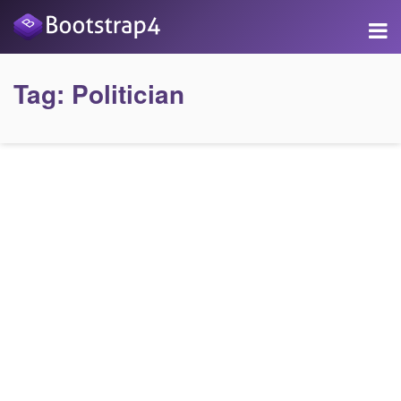
Tag:
Politician