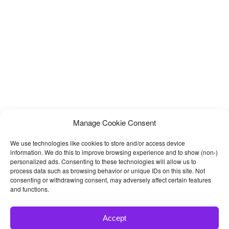
Manage Cookie Consent
We use technologies like cookies to store and/or access device
information. We do this to improve browsing experience and to show (non-)
personalized ads. Consenting to these technologies will allow us to
process data such as browsing behavior or unique IDs on this site. Not
consenting or withdrawing consent, may adversely affect certain features
and functions.
Accept