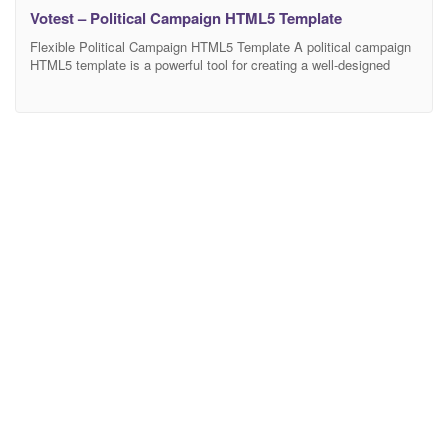
Votest – Political Campaign HTML5 Template
Flexible Political Campaign HTML5 Template A political campaign
HTML5 template is a powerful tool for creating a well-designed
website. Many political parties and leaders use websites to
promote their campaigns and gain more support. However, to
succeed, such a website should be of high quality. It means that
your website needs to have not only