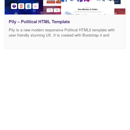
Pily – Political HTML Template
Pily is a new modern responsive Political HTML5 template with
user friendly stunning UX. It is created with Bootstrap 4 and
suitable for running Political Campaign, Election, publishing
Candidate Profiles, Political Party, Social Movements,
Fundraisers, Non-profit Organizations, and other non-profit
websites! The template source code is well commented and it has
an easy to understand