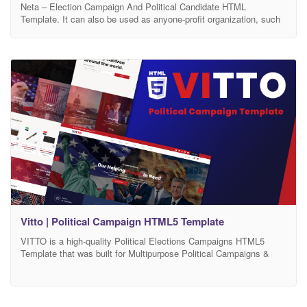
Neta – Election Campaign And Political Candidate HTML
Template. It can also be used as anyone-profit organization, such
as charity, event, campaign etc. The Neta is flexible enough to fit
any political leader or political party and social issue. It has 100%
responsive design and tested on all major browsers and devices.
Template Features Based
Vitto | Political Campaign HTML5 Template
VITTO is a high-quality Political Elections Campaigns HTML5
Template that was built for Multipurpose Political Campaigns &
Nonprofit Template. VITTO HTML5 Template is specialized for
Political Campaigns, Political Party, Interest Group, election,
Volunteers, Donations and other social movements websites.
VITTO HTML5 is a high-quality Political Elections HTML5