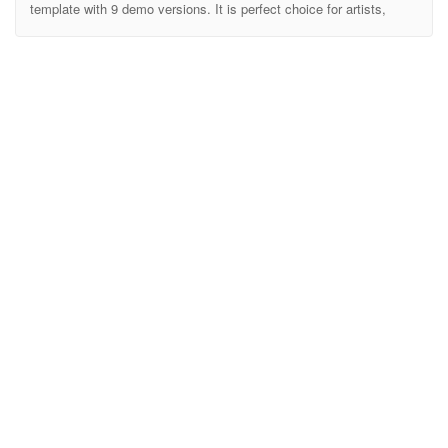
template with 9 demo versions. It is perfect choice for artists,
Musician, Events, Club Band, podcast or anyone who works in the
music industry. AirBeat is an awesome and extremely flexible
HTML template. This HTML is fully responsive on all devices.
AirBeat is made with