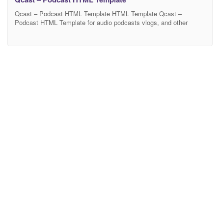
Qcast – Podcast HTML Template HTML Template Qcast –
Podcast HTML Template for audio podcasts vlogs, and other
multimedia websites. Qcast is a collection of beautiful layouts
designed specifically for podcasters and vloggers Qcast is built as
a framework. You can easily turn off the function, distance and
number of items on all mobile devices