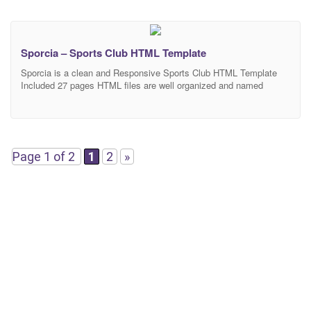
Sporcia – Sports Club HTML Template
Sporcia is a clean and Responsive Sports Club HTML Template
Included 27 pages HTML files are well organized and named
accordingly so it’s very easy to change any and all of the design.
Our Template files are built with Bootstrap 4. Refine layout adapts
to your needs and helps present your content in the most
Page 1 of 2
1
2
»