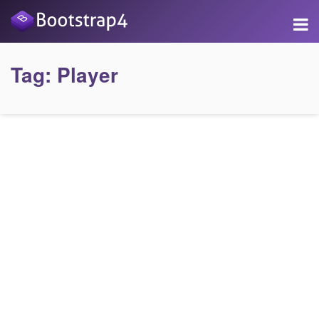
Tag:
Player