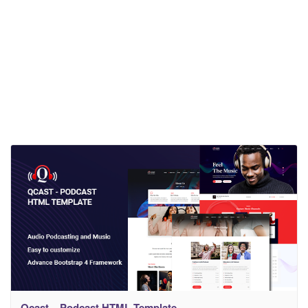
Qcast – Podcast HTML Template