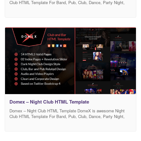
Club HTML Template For Band, Pub, Club, Dance, Party Night,
Portfolio, Photographer, Digital Studio, Disco, Jockey, Adult
Content, Bands, Music, Video Gallery. DomeX is a powerful,
vibrant Night Club, Concert, DJ, Festival HTML Template with a
modern festive design. It was developed specifically for any
Domex – Night Club HTML Template
Domex – Night Club HTML Template DomeX is awesome Night
Club HTML Template For Band, Pub, Club, Dance, Party Night,
Portfolio, Photographer, Digital Studio, Disco, Jockey, Adult
Content, Bands, Music, Video Gallery. DomeX is a powerful,
vibrant Night Club, Concert, DJ, Festival HTML Template with a
modern festive design. It was developed specifically for any