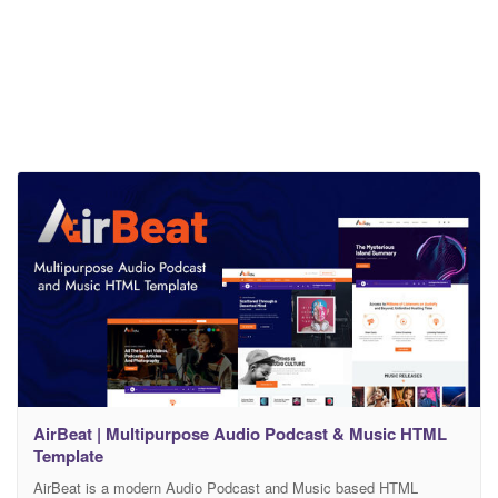
AirBeat | Multipurpose Audio Podcast & Music HTML
Template
AirBeat is a modern Audio Podcast and Music based HTML