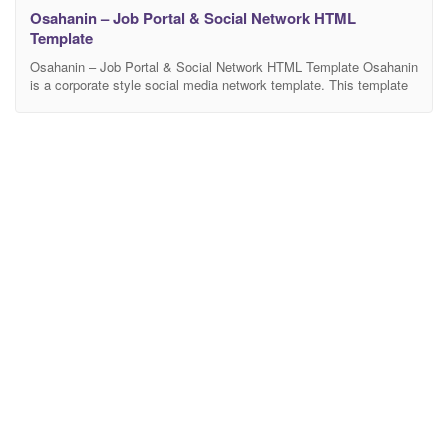
Osahanin – Job Portal & Social Network HTML
Template
Osahanin – Job Portal & Social Network HTML Template Osahanin
is a corporate style social media network template. This template
is designed more or less like the Linkedin social media. With full of
modern design elements and trendy colors, this template makes a
best fit for the social media network. Features Clean & Modern
Design.