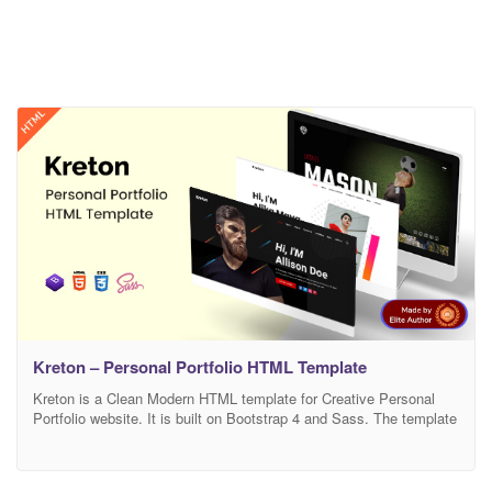
Kreton – Personal Portfolio HTML Template
Kreton is a Clean Modern HTML template for Creative Personal
Portfolio website. It is built on Bootstrap 4 and Sass. The template
is W3 valid and contains Retina Ready user-centric design layout.
Kreton is premium and fully compatible with all kinds of mobile,
tab, notebook, and desktop devices. The template contains easy