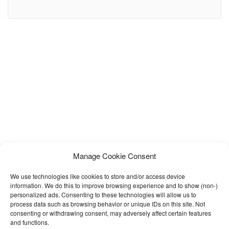
surgery clinics, cosmetic surgeons, beauty care centers,
dermatology clinics, medical spas, and aesthetic treatment
businesses. Built with a clean design and user-friendly layout,
Medixen helps medical professionals create a trustworthy and
visually stunning online presence. This template
Manage Cookie Consent
We use technologies like cookies to store and/or access device
information. We do this to improve browsing experience and to show (non-)
personalized ads. Consenting to these technologies will allow us to
process data such as browsing behavior or unique IDs on this site. Not
consenting or withdrawing consent, may adversely affect certain features
and functions.