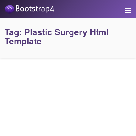
Tag:
Plastic Surgery Html
Template