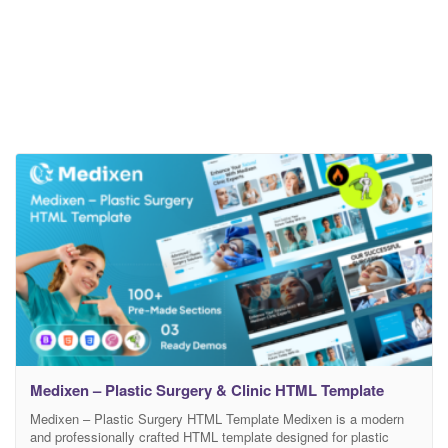
Medixen – Plastic Surgery & Clinic HTML Template
Medixen – Plastic Surgery HTML Template Medixen is a modern
and professionally crafted HTML template designed for plastic