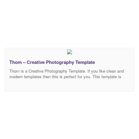
Thom – Creative Photography Template
Thom is a Creative Photography Template. If you like clean and
modern templates then this is perfect for you. This template is
ideal for wedding photography, fashion photography, model
photography, makeup photography, photo studio, personal
photography, agency, photography portfolio, photo blog or photo
gallery. This is a fully customizable template. You can edit each
and