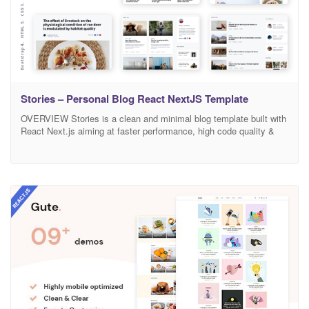
Stories – Personal Blog React NextJS Template
OVERVIEW Stories is a clean and minimal blog template built with
React Next.js aiming at faster performance, high code quality &
SEO. This template is especially suitable for writers who need to
create personal blog site with simple creative features and effects
to make readers feel the pleasure of reading blog posts and
articles. Packed