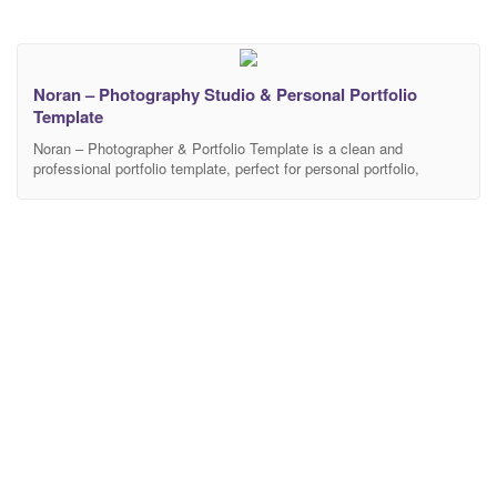
Noran – Photography Studio & Personal Portfolio
Template
Noran – Photographer & Portfolio Template is a clean and
professional portfolio template, perfect for personal portfolio,
resume and CV web sites. Built on the Advanced Bootstrap 3
framework with HTML5 / CSS3. It is fit great on all devices. More
features (PERSONAL PROFILE, DESIGNER PORTFOLIO –
PHOTOGRAPHER PORTFOLIO). Noran is simple and clean
design