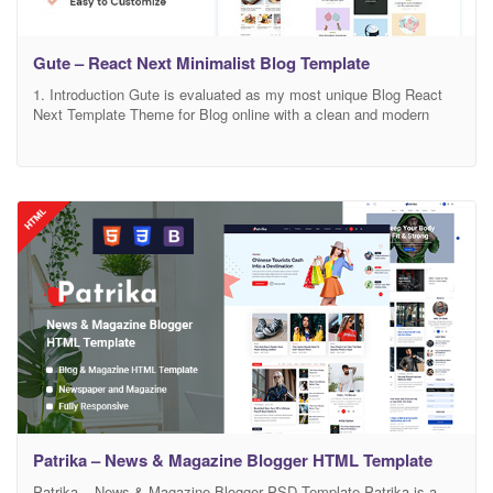
Gute – React Next Minimalist Blog Template
1. Introduction Gute is evaluated as my most unique Blog React
Next Template Theme for Blog online with a clean and modern
design. There is no doubt that Gute will make your work look more
impressive and attractive to viewers. With the designed on-grid
system, your site will look sharp on all screens. You can
Patrika – News & Magazine Blogger HTML Template
Patrika – News & Magazine Blogger PSD Template Patrika is a