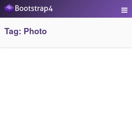
Tag:
Photo