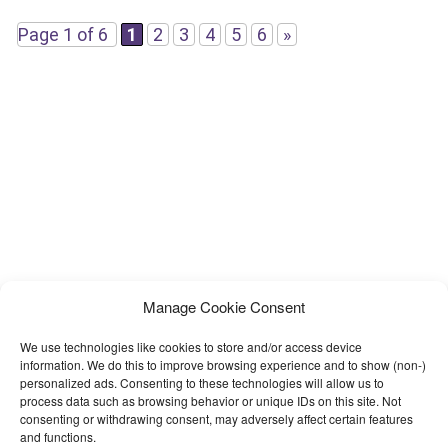
boost reputation.
Page 1 of 6
1
2
3
4
5
6
»
Manage Cookie Consent
We use technologies like cookies to store and/or access device
information. We do this to improve browsing experience and to show (non-)
personalized ads. Consenting to these technologies will allow us to
process data such as browsing behavior or unique IDs on this site. Not
consenting or withdrawing consent, may adversely affect certain features
and functions.