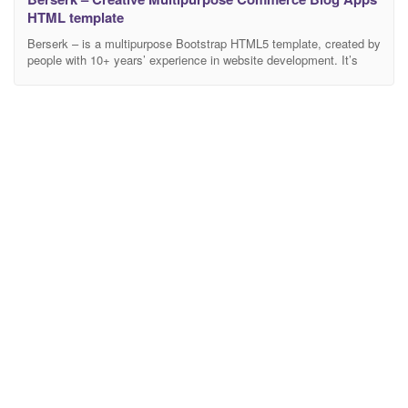
HTML template
Berserk – is a multipurpose Bootstrap HTML5 template, created by
people with 10+ years’ experience in website development. It’s
fully responsive, based on the module structure. Main Features:
Bootstrap 4, jQuery 3, HTML 5, CSS3, SASS, W3C Valid code,
SEO, Revolution Slider, Page Builder, PSD Files, RTL Support.
Our main goal is to save time