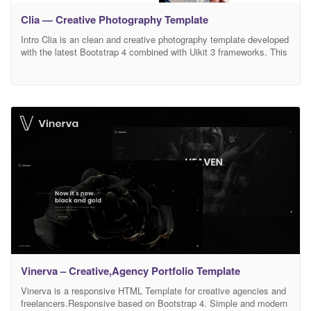
Clia — Creative Photography Template
Intro Clia is an clean and creative photography template developed
with the latest Bootstrap 4 combined with Uikit 3 frameworks. This
amazing photography template is suitable for all kinds of
photography agencies, freelance photographers, photography
studios, photography institutions, photography portfolio, creative
photographers, photography gallery and much more. This
photography template is super versatile, if you
Vinerva – Creative,Agency Portfolio Template
Vinerva is a responsive HTML Template for creative agencies and
freelancers.Responsive based on Bootstrap 4. Simple and modern