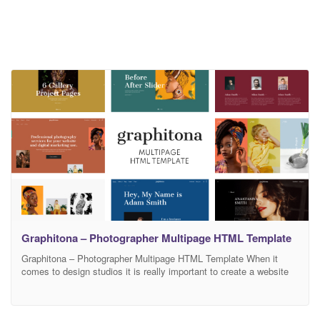
Graphitona – Photographer Multipage HTML Template
Graphitona – Photographer Multipage HTML Template When it
comes to design studios it is really important to create a website
that looks good. After all, people come to you when they need
something beautiful and eye-catchy. In this case, your website will
be your business card and may increase your client base and