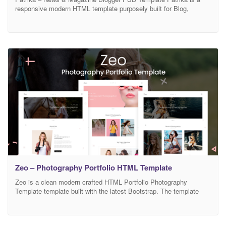
responsive modern HTML template purposely built for Blog,
Magazine, Newspaper & News Portal. The template is offering 5
homepage variations design with lots of other inner pages. It looks
beautifully stunning on all types of screens and devices including
Windows, Mac, iOS, Android, etc.
Zeo – Photography Portfolio HTML Template
Zeo is a clean modern crafted HTML Portfolio Photography
Template template built with the latest Bootstrap. The template
comes with a lot of layouts for blog pages, services, landing
pages, and others. This template is a highly suitable template for
companies that offer Web development services, graphic design