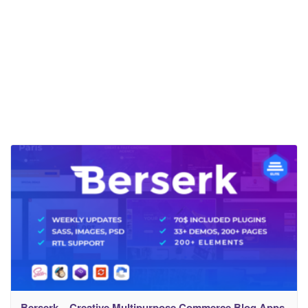
Berserk – Creative Multipurpose Commerce Blog Apps