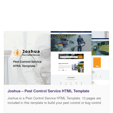
Joshua – Pest Control Service HTML Template
Joshua is a Pest Control Service HTML Template. 13 pages are
included in this template to build your pest control or bug control
service website. This Pest Control Service HTML Template is fully
responsive and supports all of the major browsers. You can use /