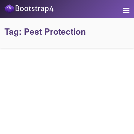
Tag:
Pest Protection