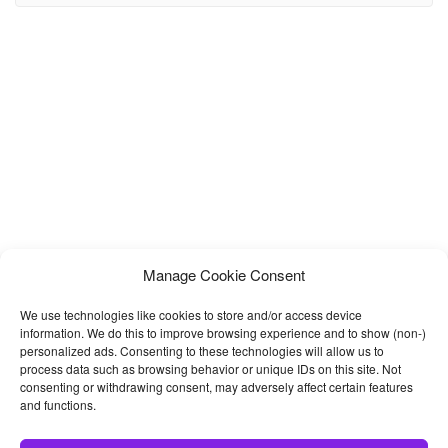
move elements from one page to another. A slider is
Manage Cookie Consent
We use technologies like cookies to store and/or access device
information. We do this to improve browsing experience and to show (non-)
personalized ads. Consenting to these technologies will allow us to
process data such as browsing behavior or unique IDs on this site. Not
consenting or withdrawing consent, may adversely affect certain features
and functions.