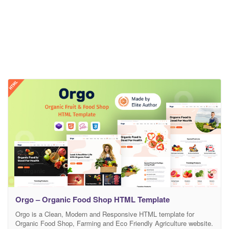
Orgo – Organic Food Shop HTML Template
Orgo is a Clean, Modern and Responsive HTML template for
Organic Food Shop, Farming and Eco Friendly Agriculture website.