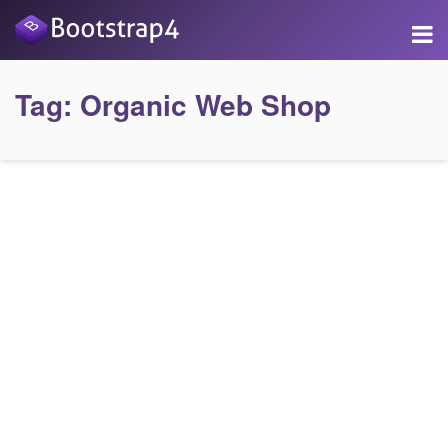
Tag:
Organic Web Shop