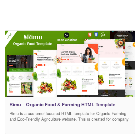
Rimu – Organic Food & Farming HTML Template
Rimu is a customer-focused HTML template for Organic Farming
and Eco-Friendly Agriculture website. This is created for company
who have organic food, organic food store, super food, natural
food, vegan food, farm agriculture, organic web shop, organic,
agriculture, organic shop, organic retail shop, organic fruits,