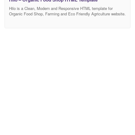
Hilo is a Clean, Modern and Responsive HTML template for
Organic Food Shop, Farming and Eco Friendly Agriculture website.
It is created for businesses such as organic food, organic food
store, superfood, natural food, vegan food, farm agriculture,
organic web shop, organic, agriculture, organic shop, organic retail
shop, organic fruits, organic food HTML template, eco-farm,