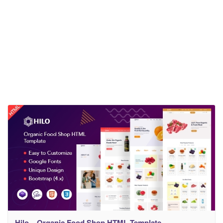
Hilo – Organic Food Shop HTML Template