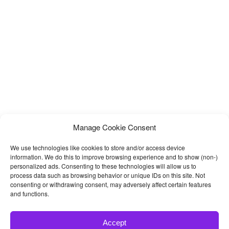
organic food html template, eco farm, organic farming, etc
corporate
Manage Cookie Consent
We use technologies like cookies to store and/or access device
information. We do this to improve browsing experience and to show (non-)
personalized ads. Consenting to these technologies will allow us to
process data such as browsing behavior or unique IDs on this site. Not
consenting or withdrawing consent, may adversely affect certain features
and functions.
Accept