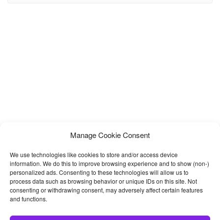
restaurant, farm, online shop, food production business or for
many other purpose. The page
Manage Cookie Consent
We use technologies like cookies to store and/or access device
information. We do this to improve browsing experience and to show (non-)
personalized ads. Consenting to these technologies will allow us to
process data such as browsing behavior or unique IDs on this site. Not
consenting or withdrawing consent, may adversely affect certain features
and functions.