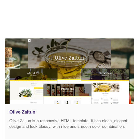
Olive Zaitun
Olive Zaitun is a responsive HTML template, it has clean ,elegant
design and look classy, with nice and smooth color combination.
Olive Zaitun has responsive feature because it also use the latest
Bootsrap framework. Olive Zaitun suitable for olive oil company,