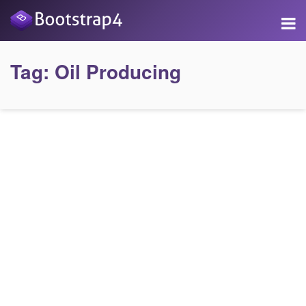
Tag:
Oil Producing