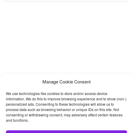
Responsive clean on every device and every browser. , it has a
huge Collection of reusable UI Components and integrated with
latest jQuery plugins. It can be used
Manage Cookie Consent
We use technologies like cookies to store and/or access device
information. We do this to improve browsing experience and to show (non-)
personalized ads. Consenting to these technologies will allow us to
process data such as browsing behavior or unique IDs on this site. Not
consenting or withdrawing consent, may adversely affect certain features
and functions.