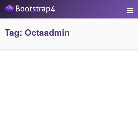
Tag:
Octaadmin