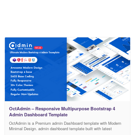
OctAdmin – Responsive Multipurpose Bootstrap 4
Admin Dashboard Template
OctAdmin is a Premium admin Dashboard template with Modern
Minimal Design. admin dashboard template built with latest
Bootstrap 4 Framework, HTML5, CSS3 (SCSS Support), it is Fully