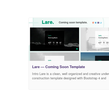
Lare — Coming Soon Template
Intro Lare is a clean, well organized and creative under
construction template designed with Bootstrap 4 and
Uikit 3. This creative coming soon template is suitable
for all kinds of upcoming agencies, organizations,
companies, brands, freelancers, professionals,
businesses, firms, events and more. What’s Inside?
Lare comes with 6 homepage versions. Image
background, slider Background, video