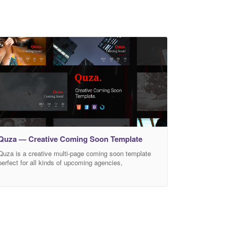
Quza — Creative Coming Soon Template
Quza is a creative multi-page coming soon template
perfect for all kinds of upcoming agencies,
organizations, companies, brands, freelancers,
professionals, businesses, firms, events and more.
Quza comes with 6 homepage versions. Image
background, slider Background, video Background.
Each of these background versions comes with a light
and a dark layout. The template is developed with