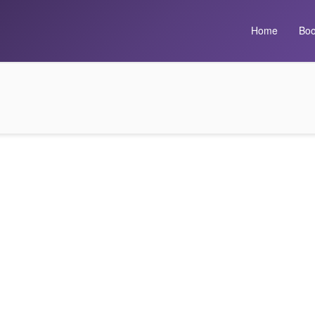
Home
Boo