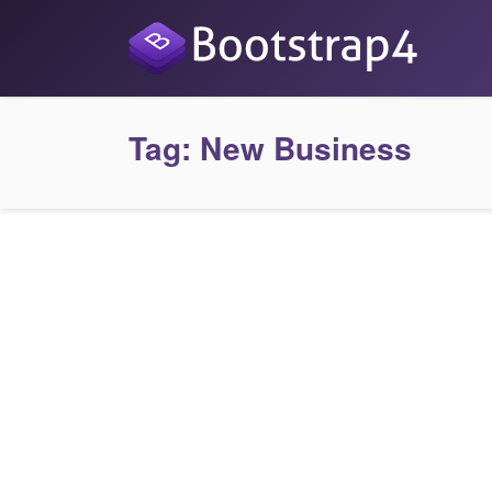
Tag:
New Business