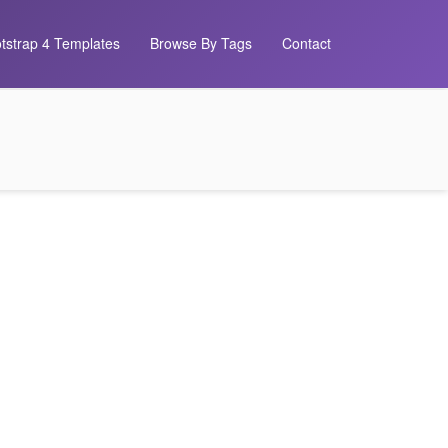
tstrap 4 Templates
Browse By Tags
Contact