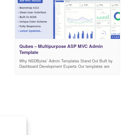
Qubes – Multipurpose ASP MVC Admin
Template
Why NSDBytes’ Admin Templates Stand Out Built by
Dashboard Development Experts Our templates are
developed by a highly experienced team with over 6
years of expertise in creating dashboards that are both
functional and visually appealing. Reliable Technical
Support Customer success is our priority—our team
ensures you get prompt and professional assistance
whenever you need