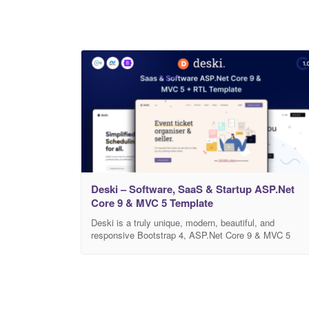
Deski – Software, SaaS & Startup ASP.Net
Core 9 & MVC 5 Template
Deski is a truly unique, modern, beautiful, and
responsive Bootstrap 4, ASP.Net Core 9 & MVC 5
template that fits all kinds of Business websites, Even
websites, SAAS websites, SEO, Agency, IT Services,
Portfolio, or Blog website. There are included total of
64+ HTML5 files. This design is very creative and
unique, and also very