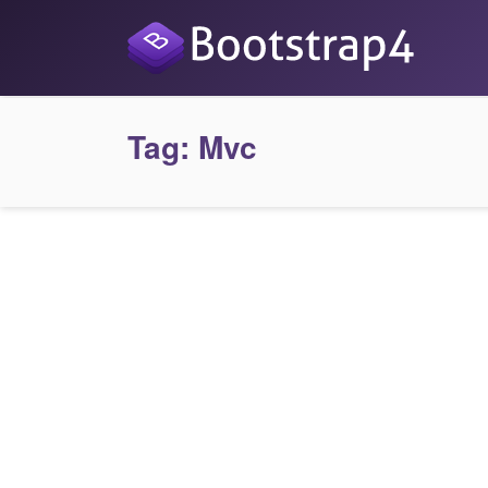
Tag:
Mvc