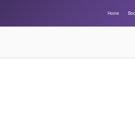
Home
Boo