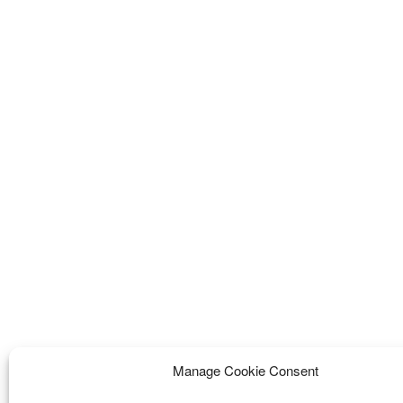
Manage Cookie Consent