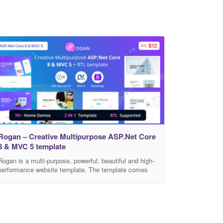
Rogan – Creative Multipurpose ASP.Net Core
8 & MVC 5 template
Rogan is a multi-purpose, powerful, beautiful and high-
performance website template. The template comes
with 15 Home pages & 150+ multi-page demos and
variants. Featuring stunning plugins, ideas, and
designs for a modern website. You will easily find a
stunning design that suits your needs. Rogan is a
website that is built with the twitter bootstrap