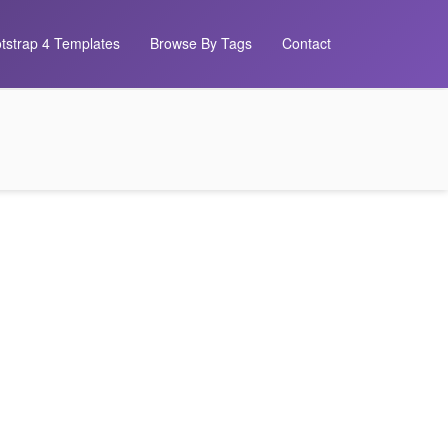
tstrap 4 Templates
Browse By Tags
Contact