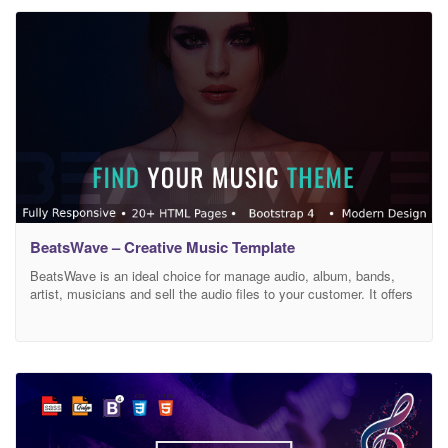
necessary information about DJ’s compilations, radio hits,
discography services, radio
BeatsWave – Creative Music Template
BeatsWave is an ideal choice for manage audio, album, bands,
artist, musicians and sell the audio files to your customer. It offers
a creative & trending design that never fails in valued by users.
This template can be used to help your customers and fans learn
more about you and your music or buy your