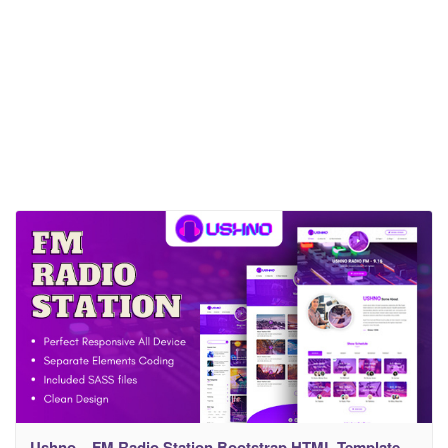
Ushno – FM Radio Station Bootstrap HTML Template