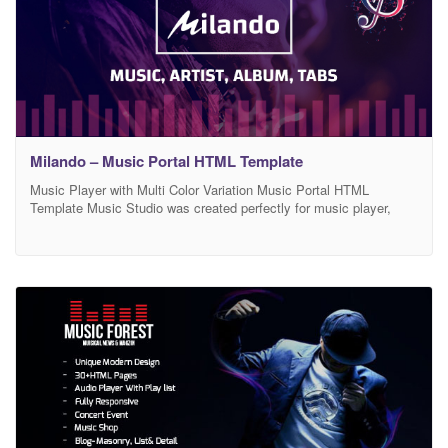
Milando – Music Portal HTML Template
Music Player with Multi Color Variation Music Portal HTML
Template Music Studio was created perfectly for music player,
music bands, music events, musicians, DJ, producers, Music tabs
and notation, music fourm and community portal, labels or
organizers of events and festivals who are looking to create a blog
or portfolio for their band or team