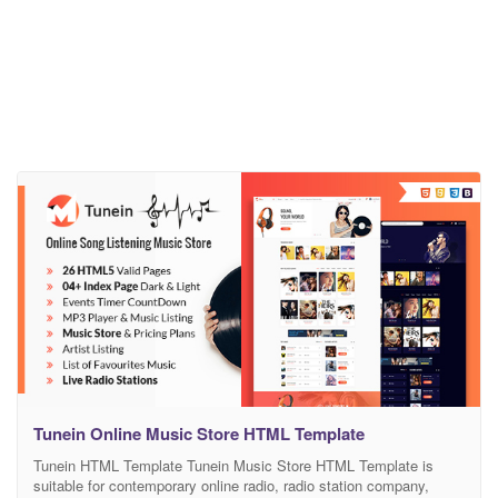
Tunein Online Music Store HTML Template
Tunein HTML Template Tunein Music Store HTML Template is
suitable for contemporary online radio, radio station company,