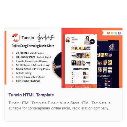
Tunein HTML Template
Tunein HTML Template Tunein Music Store HTML Template is
suitable for contemporary online radio, radio station company,
music band, stylish DJ, attractive singer, artist bureau, cultural
events agency, and entertainment business firm websites. The
theme includes 4 homepage layouts allowing you to give all the