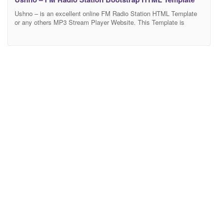
Ushno – is an excellent online FM Radio Station HTML Template
or any others MP3 Stream Player Website. This Template is
stylish clean and modern design along with well-organized layers
make it a great template that is worth purchasing. It will be a great
choice for a FM Radio, MP3 Stream, Music Player, Video Player