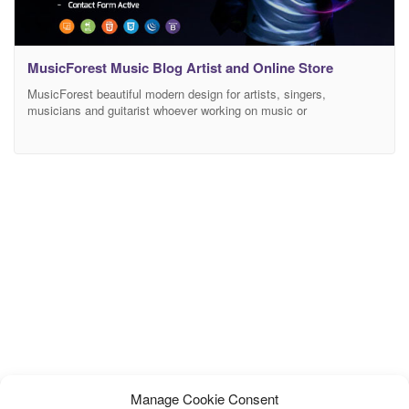
MusicForest Music Blog Artist and Online Store
MusicForest beautiful modern design for artists, singers,
musicians and guitarist whoever working on music or
entertainment industry, MusicForest best suitable for music store,
musical instrumental store, music library, singer albums and much
more. It has different and unique blog layouts, Music Listing and
concert event pages which help you manage your concerts or
events with
Manage Cookie Consent