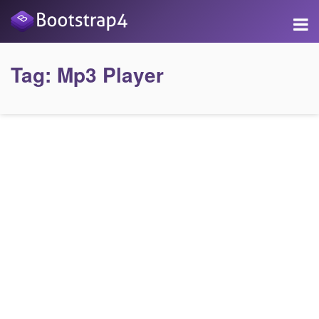
Tag:
Mp3 Player