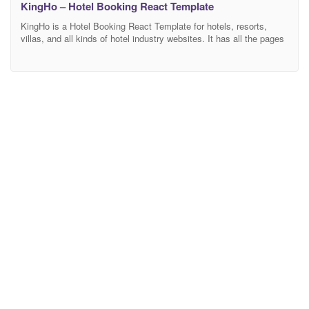
KingHo – Hotel Booking React Template
KingHo is a Hotel Booking React Template for hotels, resorts,
villas, and all kinds of hotel industry websites. It has all the pages
to show all accommodations details with an amazing booking
system This template is easily customizable, fully responsive, and
support all modern browser and device. Features Overview
Bootstrap 4 Framework: Bootstrap is the