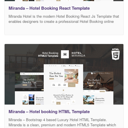
Miranda – Hotel Booking React Template
Miranda Hotel is the modern Hotel Booking React Js Template that
enables designers to create a professional Hotel Booking online
website design. Miranda Hotel includes custom made pages for
Hotel Booking niche, easy search filter system, amazing booking
system, Rooms, Destinations, Service, Blog. Miranda Hotel React
Js template will make your website look impressive and
Miranda – Hotel booking HTML Template
Miranda – Bootstrap 4 based Luxury Hotel HTML Template.
Miranda is a clean, premium and modern HTML5 Template which