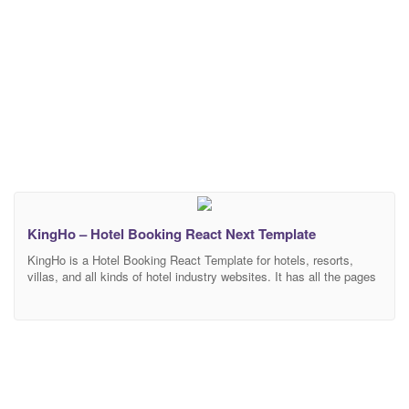
KingHo – Hotel Booking React Next Template
KingHo is a Hotel Booking React Template for hotels, resorts,
villas, and all kinds of hotel industry websites. It has all the pages
to show all accommodations details with an amazing booking
system This template is easily customizable, fully responsive, and
support all modern browser and device. Features Overview
Bootstrap 4 Framework: Bootstrap is the