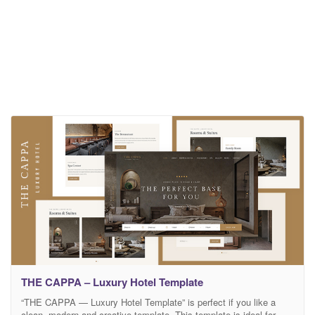
THE CAPPA – Luxury Hotel Template
“THE CAPPA — Luxury Hotel Template” is perfect if you like a
clean, modern and creative template. This template is ideal for