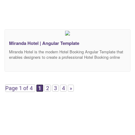
Miranda Hotel | Angular Template
Miranda Hotel is the modern Hotel Booking Angular Template that
enables designers to create a professional Hotel Booking online
website design. Miranda Hotel includes custom made pages for
Hotel Booking niche, easy search filter system, amazing booking
system, Rooms, Destinations, Service, Blog. Miranda Hotel
Angular template will make your website look impressive and
attractive to
Page 1 of 4
1
2
3
4
»