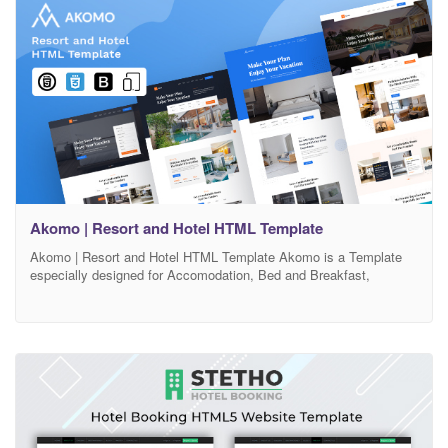
Akomo | Resort and Hotel HTML Template
Akomo | Resort and Hotel HTML Template Akomo is a Template
especially designed for Accomodation, Bed and Breakfast,
Rersort, and all type of Hotel Business and those who offer
Accomodation related services. Hotera template has beautifull and
unique design that will be best suited for your online web presence.
It has 100% responsive design and