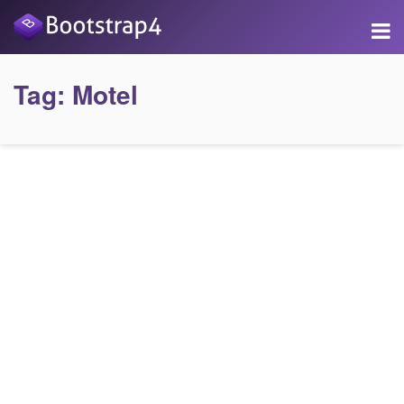
Tag:
Motel