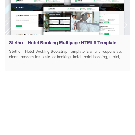
Stetho – Hotel Booking Multipage HTML5 Template
Stetho – Hotel Booking Bootstrap Template is a fully responsive,
clean, modern template for booking, hotel, hotel booking, motel,
reservation, hotel template, resort, room booking, travel, travel
booking, multi purpose, etc. Create your hotel booking website
today with Stetho. All files and code has been well organized and
nicely commented for easy to customize for