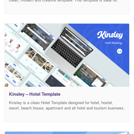
hotel, hostel, resort, vacation room/apartment rental etc, and those
who need an easy, attractive and effective way to share their work
with clients. If you would like to create a page that has
Kinsley – Hotel Template
Kinsley is a clean Hotel Template designed for hotel, hostel,
resort, beach house, apartment and all hotel and tourism business.
Template Features: Modern, unique Design Based on Bootstrap 4
Easy to change colors Valid HTML5 & CSS3 Responsive 100%
Easy Customization Friendly & Quick Support Plugins: jQuery
Bootstrap 4 Font awesome Niceselect Datepicker Smooth scroll