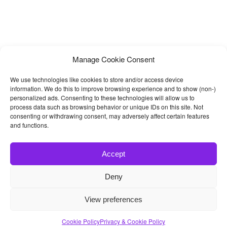
Manage Cookie Consent
We use technologies like cookies to store and/or access device
information. We do this to improve browsing experience and to show (non-)
personalized ads. Consenting to these technologies will allow us to
process data such as browsing behavior or unique IDs on this site. Not
consenting or withdrawing consent, may adversely affect certain features
and functions.
Accept
Deny
© 2026
Bootstrap4
- Best Bootstrap 4 Templates and Themes
View preferences
Home
|
Blog
|
Contact
|
Privacy Policy
Cookie Policy
Privacy & Cookie Policy