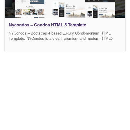
Nycondos – Condos HTML 5 Template
NYCondos – Bootstrap 4 based Luxury Condomonium HTML
Template. NYCondos is a clean, premium and modern HTML5
Template which can be used to create any site for multiple
scenarios. Some of the templates that NYCondos can be used for
are: Room booking, Condomonium booking, Tour guide booking
and much more NYCondos comes with all the