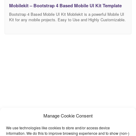
Mobilekit – Bootstrap 4 Based Mobile UI Kit Template
Bootstrap 4 Based Mobile UI Kit Mobilekit is a powerful Mobile UI
Kit for any mobile projects. Easy to Use and Highly Customizable.
Based on Bootstrap 4. Mobile First Component Library Mobilekit is
mobile first component library, developed with HTML, CSS, JS and
based on Boostrap 4. You can easily change colors with our Sass
Manage Cookie Consent
We use technologies like cookies to store and/or access device
information. We do this to improve browsing experience and to show (non-)