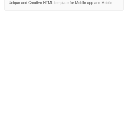
Unique and Creative HTML template for Mobile app and Mobile
website Soroniux Multipurpose template, Soroniux is HTML, CSS
and js templates. We have covered major HTML elements. Also
customized widget elements with this. We’ll also expand it and
always HTML 5 and major use of CSS3