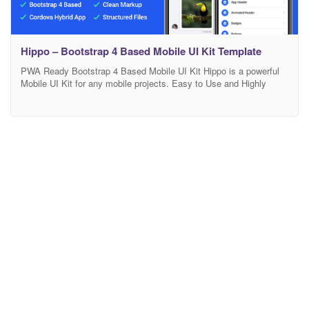
Hippo – Bootstrap 4 Based Mobile UI Kit Template
PWA Ready Bootstrap 4 Based Mobile UI Kit Hippo is a powerful
Mobile UI Kit for any mobile projects. Easy to Use and Highly
Customizable. Based on Bootstrap 4. Also it is PWA Ready and
comes with Cordova version included. Mobile First Component
Library Mobile first component library, developed with HTML, CSS,
JS and based