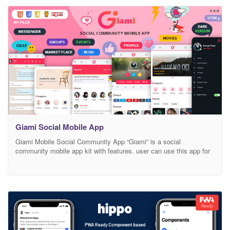
customized widget elements with this. We’ll also expand it and
always HTML 5 and major use of CSS3 we targeted. The
Giami Social Mobile App
Giami Mobile Social Community App “Giami” is a social
community mobile app kit with features. user can use this app for
sharing blog, posts, timeline, create Group, Create Pages,
chat/Messages, Movies sharing, QA, and Much More. This
template for developers who want to kickstart their next social ui
app kit. This mobile app kit includes