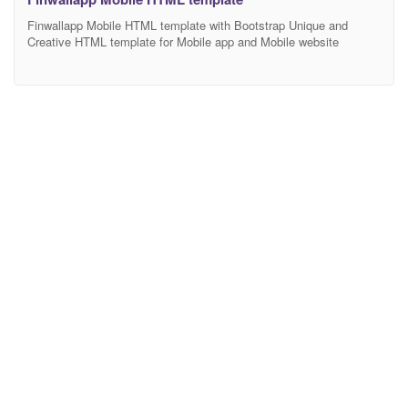
Finwallapp Mobile HTML template with Bootstrap Unique and
Creative HTML template for Mobile app and Mobile website
Finwallapp Multipurpose template, Finwallapp is HTML, CSS and
js templates. We have covered major HTML elements. Also
customized widget elements with this. We’ll also expand it and
always HTML 5 and major use of CSS3 we targeted. The