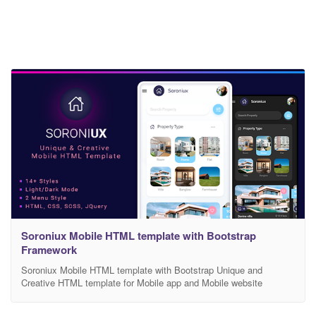
Soroniux Mobile HTML template with Bootstrap
Framework
Soroniux Mobile HTML template with Bootstrap Unique and
Creative HTML template for Mobile app and Mobile website
Soroniux Multipurpose template, Soroniux is HTML, CSS and js
templates. We have covered major HTML elements. Also