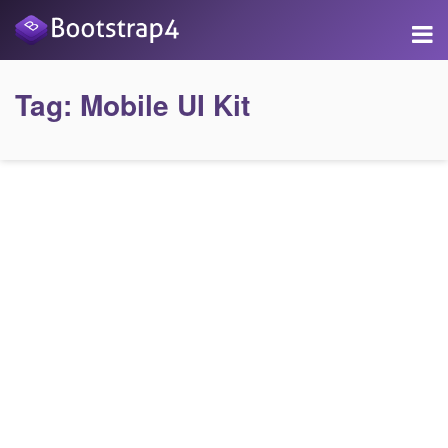
Tag:
Mobile UI Kit