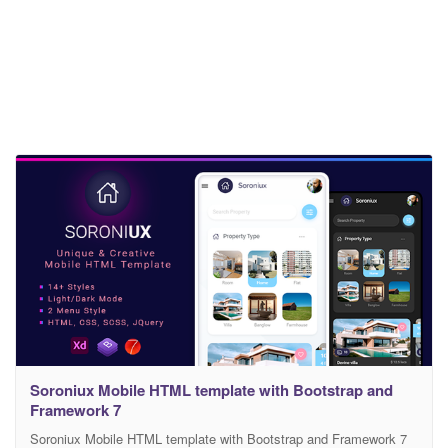
Soroniux Mobile HTML template with Bootstrap and
Framework 7
Soroniux Mobile HTML template with Bootstrap and Framework 7