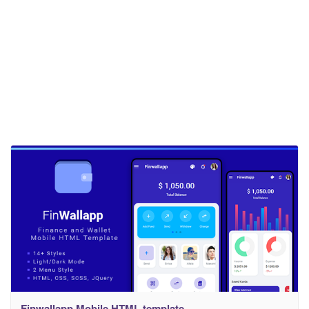
Finwallapp Mobile HTML template