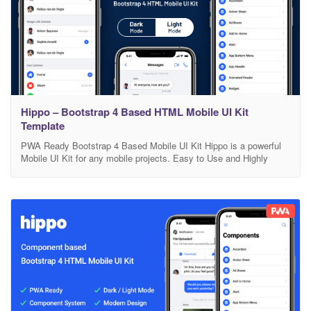
Hippo – Bootstrap 4 Based HTML Mobile UI Kit
Template
PWA Ready Bootstrap 4 Based Mobile UI Kit Hippo is a powerful
Mobile UI Kit for any mobile projects. Easy to Use and Highly
Customizable. Based on Bootstrap 4. Also it is PWA Ready and
comes with Cordova version included. Mobile First Component
Library Mobile first component library, developed with HTML, CSS,
JS and based