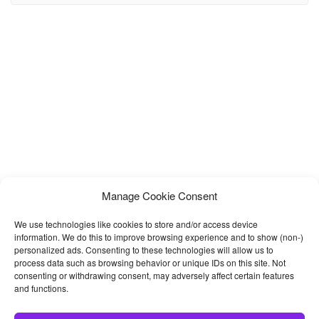
world. Modern inspiring design is a proper way to remind website
visitors of the greatness of
Manage Cookie Consent
We use technologies like cookies to store and/or access device
information. We do this to improve browsing experience and to show (non-)
personalized ads. Consenting to these technologies will allow us to
process data such as browsing behavior or unique IDs on this site. Not
consenting or withdrawing consent, may adversely affect certain features
and functions.