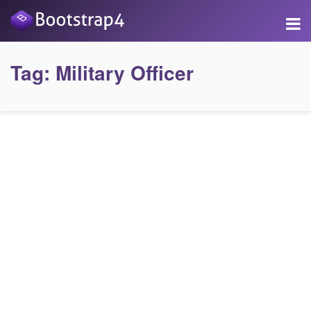
Tag:
Military Officer