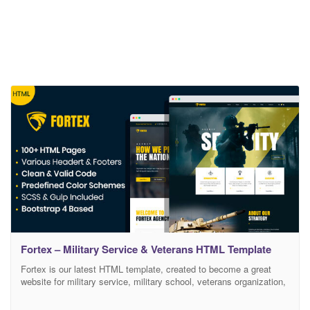
Fortex – Military Service & Veterans HTML Template
Fortex is our latest HTML template, created to become a great
website for military service, military school, veterans organization,
military club, veteran services and benefits organization. This
template is the best way to represent military forces in the online