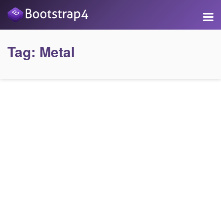
Tag:
Metal