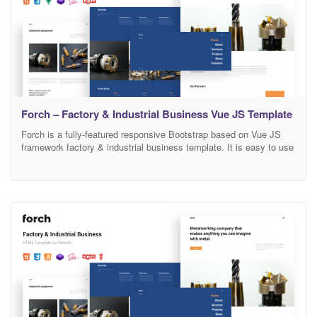
Forch – Factory & Industrial Business Vue JS Template
Forch is a fully-featured responsive Bootstrap based on Vue JS
framework factory & industrial business template. It is easy to use
this design. You can adapt it to any activity. There is a lot of space
for the information and a design is a great decision if you want to
present your activity on the