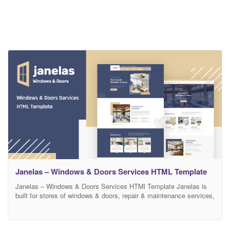
Janelas – Windows & Doors Services HTML Template
Janelas – Windows & Doors Services HTMl Template Janelas is
built for stores of windows & doors, repair & maintenance services,
design and architecture firms, construction bureaus, individual
designers company and architects, and bloggers who are into
interior design, home renovation. We worked on Janelas to make it