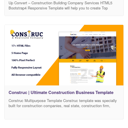
Up Convert – Construction Building Company Services HTML5
Bootstrap4 Responsive Template will help you to create Top
quality websites in barely any time.Corporate business is a
premium HTML5 Template that makes it possible for you to
construct any kind of website that you can imagine. Corporate
business is perfect as a basis for entrepreneur or
Construc | Ultimate Construction Business Template
Construc Multipurpose Template Construc template was specially
built for construction companies, real state, construction firm,
building Services, building construction, contractor, builder,
consulting firms, construction business, construction site,
architecture, engineering, civil engineers, cleaning services and
other construction-related services. Quality Design & Standard