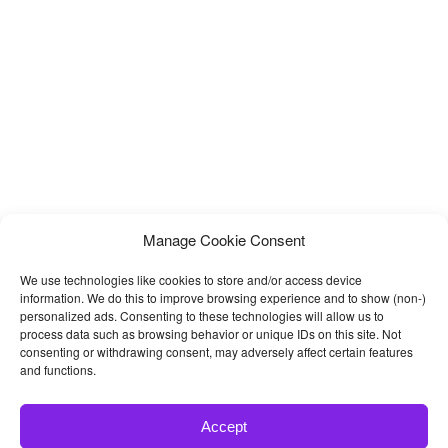
Manage Cookie Consent
We use technologies like cookies to store and/or access device
information. We do this to improve browsing experience and to show (non-)
personalized ads. Consenting to these technologies will allow us to
process data such as browsing behavior or unique IDs on this site. Not
consenting or withdrawing consent, may adversely affect certain features
and functions.
Accept