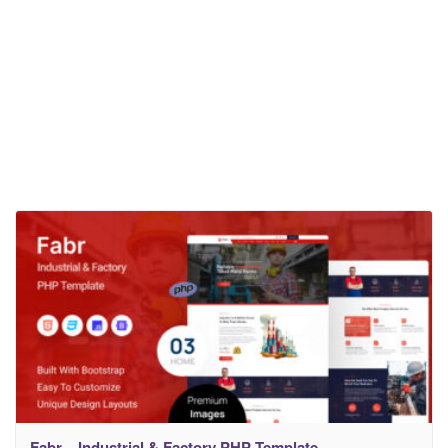
Fabr – Industrial & Factory PHP Template