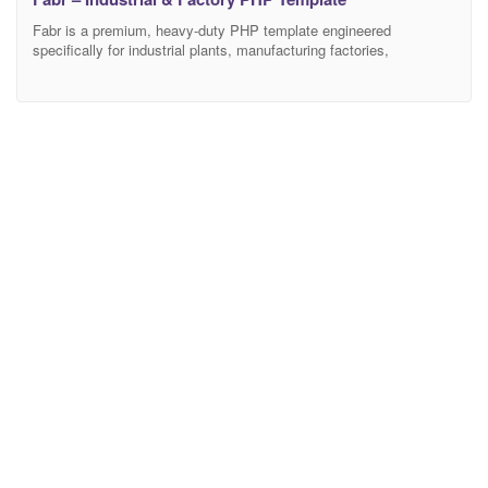
Fabr is a premium, heavy-duty PHP template engineered
specifically for industrial plants, manufacturing factories,
engineering firms, large-scale construction companies, and
logistics warehouses. Featuring a rugged, highly professional, and
authoritative aesthetic, Fabr provides the ultimate digital
infrastructure for industrial businesses to showcase their
manufacturing capabilities, highlight complex engineering services,
and drive high-value commercial B2B contracts. Crafted