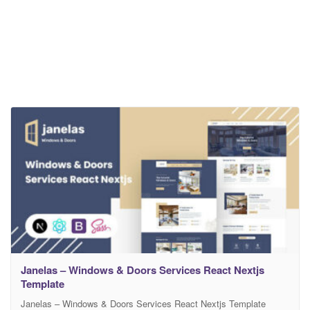
Janelas – Windows & Doors Services React Nextjs
Template
Janelas – Windows & Doors Services React Nextjs Template