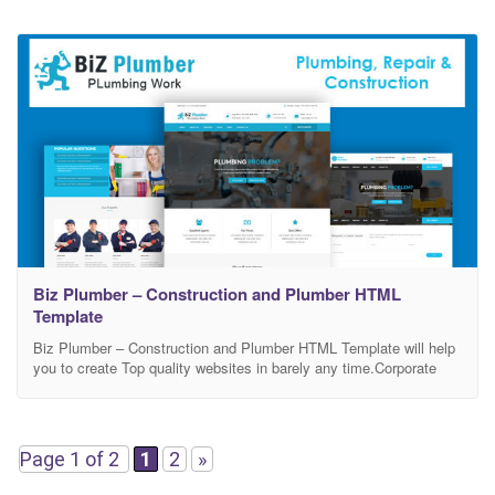
Biz Plumber – Construction and Plumber HTML
Template
Biz Plumber – Construction and Plumber HTML Template will help
you to create Top quality websites in barely any time.Corporate
business is a premium HTML5 Template that makes it possible for
you to construct any kind of website that you can imagine.
Corporate business is perfect as a basis for entrepreneur or
corporate website. It
Page 1 of 2
1
2
»