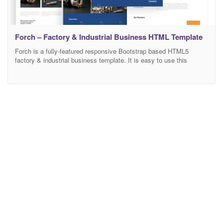
Forch – Factory & Industrial Business HTML Template
Forch is a fully-featured responsive Bootstrap based HTML5
factory & industrial business template. It is easy to use this
design. You can adapt it to any activity. There is a lot of space for
the information and a design is a great decision if you want to
present your activity on the internet in a