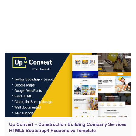
Up Convert – Construction Building Company Services
HTML5 Bootstrap4 Responsive Template