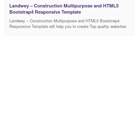
Landwey – Construction Multipurpose and HTML5
Bootstrap4 Responsive Template
Landwey – Construction Multipurpose and HTML5 Bootstrap4
Responsive Template will help you to create Top quality websites
in barely any time.Corporate business is a premium HTML5
Template that makes it possible for you to construct any kind of
website that you can imagine. Corporate business is perfect as a
basis for entrepreneur or corporate website.