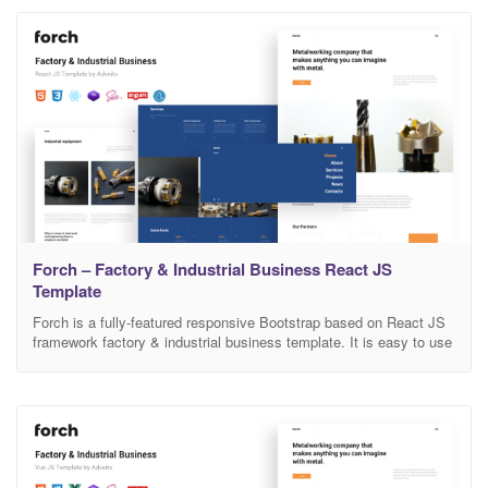
user-friendly, modern looking and coded it to
Forch – Factory & Industrial Business React JS
Template
Forch is a fully-featured responsive Bootstrap based on React JS
framework factory & industrial business template. It is easy to use
this design. You can adapt it to any activity. There is a lot of space
for the information and a design is a great decision if you want to
present your activity on the