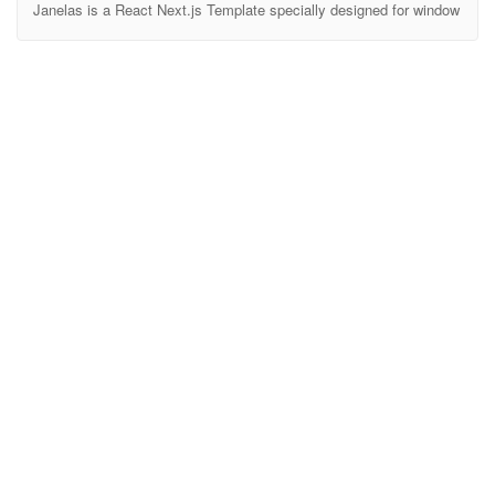
Janelas is a React Next.js Template specially designed for window
& door installation companies, including plastic doors, wooden
doors, glass doors, UPVC doors, along with related services such
as interior design, construction and door repair. With a modern,
professional design and optimized user experience, Janelas will