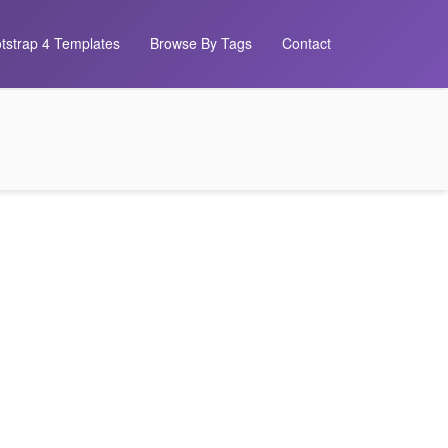
tstrap 4 Templates
Browse By Tags
Contact