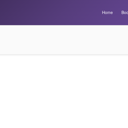
Home
Boo