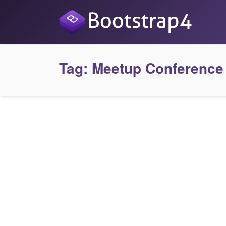
Tag:
Meetup Conference