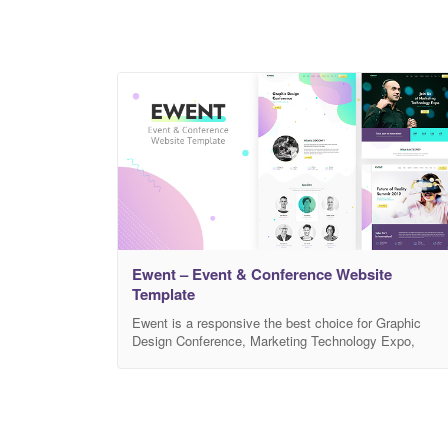
Ewent – Event & Conference Website
Template
Ewent is a responsive the best choice for Graphic
Design Conference, Marketing Technology Expo,
Future of Reality Summit Website Template. It’s
perfect HTML website for any event, conference or
meetup. Create detailed event schedule easily with
professional set of speaker & event layouts. Be
professional! Create and introduce your speakers and