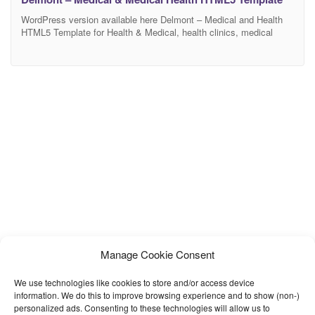
WordPress version available here Delmont – Medical and Health
HTML5 Template for Health & Medical, health clinics, medical
practices, doctors, hospitals, paediatrics, psychiatry, surgeons,
stomatology, chiropractor, dentists, psychiatrist, veterinary clinics
Health and other medical hospitals related on your website.
Delmont health, medical and hospital — Premium multi-services
HTML5 template that is a perfect solution for
Manage Cookie Consent
We use technologies like cookies to store and/or access device
information. We do this to improve browsing experience and to show (non-)
personalized ads. Consenting to these technologies will allow us to