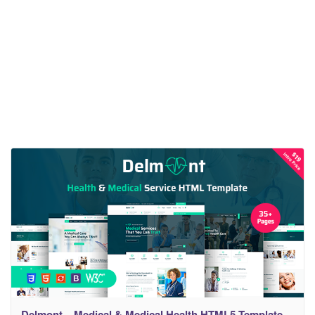
Delmont – Medical & Medical Health HTML5 Template