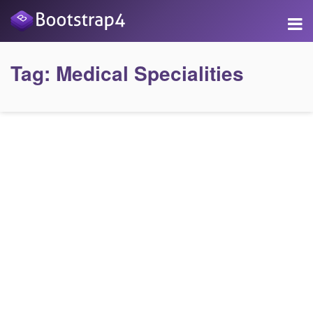
Tag:
Medical Specialities