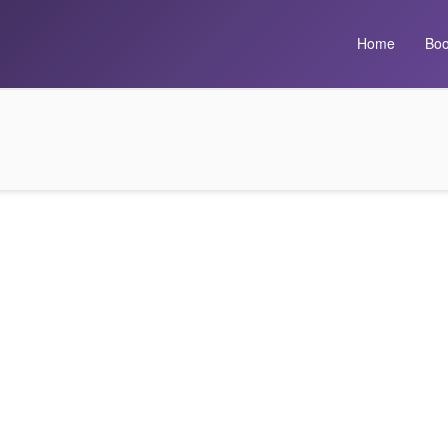
Home
Boo