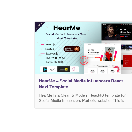
HearMe – Social Media Influencers React
Next Template
HearMe is a Clean & Modern ReactJS template for
Social Media Influencers Portfolio website. This is
created for online-based social media platforms
celebrity personnel such as models, actors, actresses
singers, politicians, etc. Also, this template is suitable
for other individuals, social media agencies, media
houses, and any other social media platforms busines