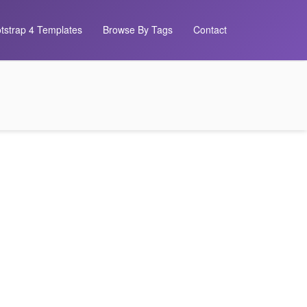
tstrap 4 Templates
Browse By Tags
Contact