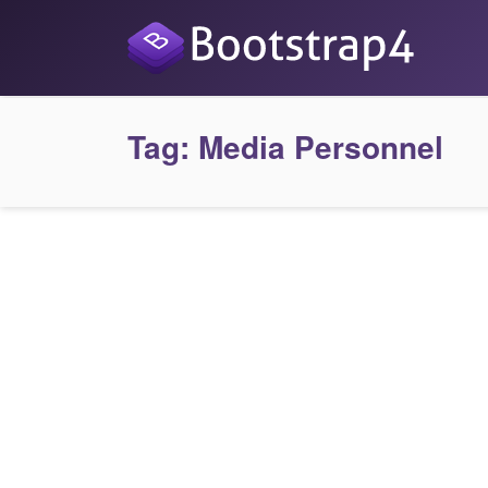
Tag:
Media Personnel