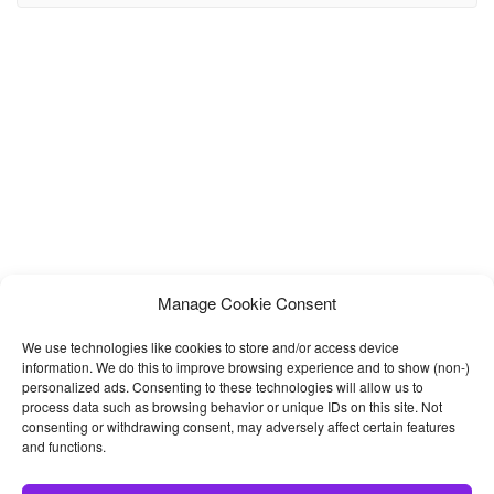
Estate, Builders, Construction Materials and other construction
service providers. Megan is built with the market trend and the
well-anticipated future of the industry. We have crafted this
template with Bootstrap
Manage Cookie Consent
We use technologies like cookies to store and/or access device
information. We do this to improve browsing experience and to show (non-)
personalized ads. Consenting to these technologies will allow us to
process data such as browsing behavior or unique IDs on this site. Not
consenting or withdrawing consent, may adversely affect certain features
and functions.