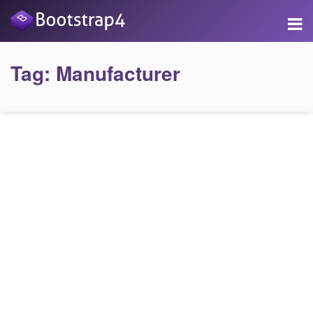
Tag:
Manufacturer