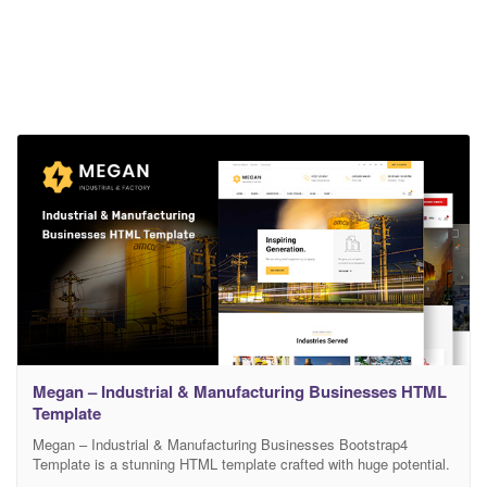
Megan – Industrial & Manufacturing Businesses HTML
Template
Megan – Industrial & Manufacturing Businesses Bootstrap4
Template is a stunning HTML template crafted with huge potential.
This top-notch website is specialized for Construction, Real