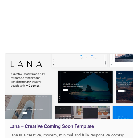
Lana – Creative Coming Soon Template
Lana is a creative, modern, minimal and fully responsive coming