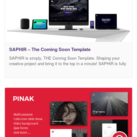
SAPHIR – The Coming Soon Template
SAPHIR is simply, THE Coming Soon Template. Shaping your
creative project and bring it to the top in a minute! SAPHIR is fully
flexible, customizable and responsive. SAPHIR is THE Coming
Soon template, why? Packed full of stunning designs and variants,
that is ready to be adapted to any project. Built with your audience
in