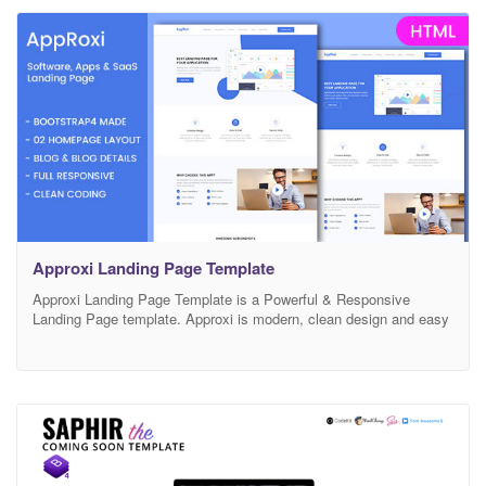
Design Bootstrap 4 Framework Google
Approxi Landing Page Template
Approxi Landing Page Template is a Powerful & Responsive
Landing Page template. Approxi is modern, clean design and easy
for you to edit. It is built with Professional Bootstrap framework
that will fit for every device’s screen. All the elements are easily
customizable. Main features: Responsive Layout Modern & Unique
Design Bootstrap 4 Framework Google