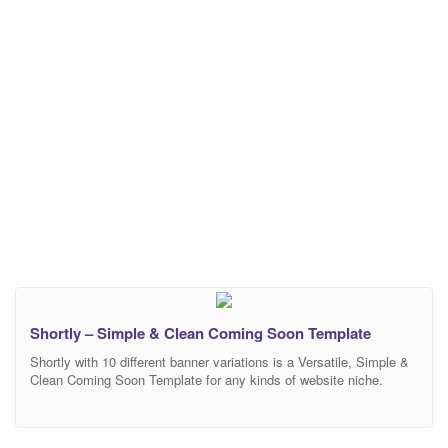
Shortly – Simple & Clean Coming Soon Template
Shortly with 10 different banner variations is a Versatile, Simple &
Clean Coming Soon Template for any kinds of website niche.
Suitable for any Business, Agency, Hotel, Restaurant, Personal
and Corporate site. Full functional Mailchimp Subscription Form &
Ajax Working Contact Form included with Shortly. Very Helpful and