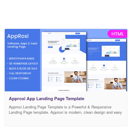
Approxi App Landing Page Template
Approxi Landing Page Template is a Powerful & Responsive
Landing Page template. Approxi is modern, clean design and easy
for you to edit. It is built with Professional Bootstrap framework
that will fit for every device’s screen. All the elements are easily
customizable. Main features: Responsive Layout Modern & Unique