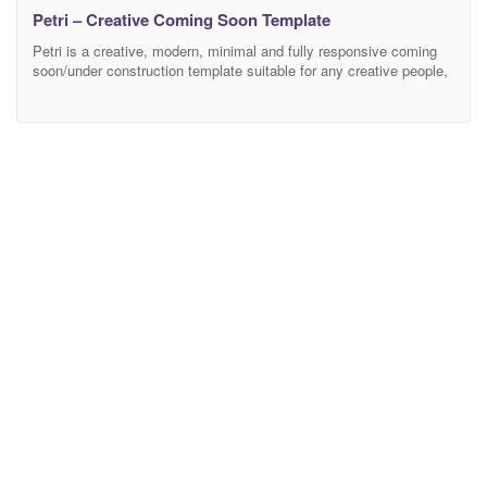
Petri – Creative Coming Soon Template
Petri is a creative, modern, minimal and fully responsive coming
soon/under construction template suitable for any creative people,
business, agency, portfolio etc… Features Responsive Design
Bootstrap 4.0 Compatible 65+ HTML template files Classic and
Overlay Navigation 18 Background Styles – Image Background –
Image and Color Background – Slideshow Background –
Slideshow Zoom Background –