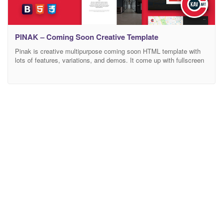
PINAK – Coming Soon Creative Template
Pinak is creative multipurpose coming soon HTML template with
lots of features, variations, and demos. It come up with fullscreen
one page layout. Pinak is for everyone. It fit in every category like
coming soon, maintenance, product launch, app launch, Business,
Agency, Hotel, Restaurant, Personal, Corporate, Gym, minimal
site, info site etc. Pinak come up