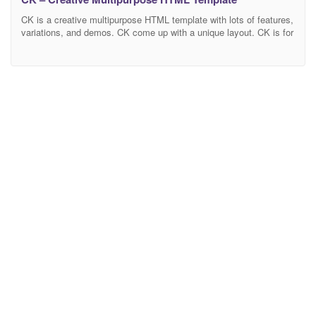
CK is a creative multipurpose HTML template with lots of features,
variations, and demos. CK come up with a unique layout. CK is for
everyone. It fit in every category like coming soon, maintenance,
product launch, app launch, Business, Agency, Hotel, Restaurant,
Personal, Corporate, Gym, Fashion, Photography minimal site,
info sites and many more etc.