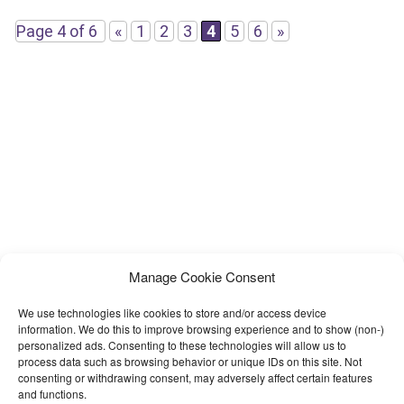
easy to understand Documentation added to help
Page 4 of 6
«
1
2
3
4
5
6
»
Manage Cookie Consent
We use technologies like cookies to store and/or access device
information. We do this to improve browsing experience and to show (non-)
personalized ads. Consenting to these technologies will allow us to
process data such as browsing behavior or unique IDs on this site. Not
consenting or withdrawing consent, may adversely affect certain features
and functions.