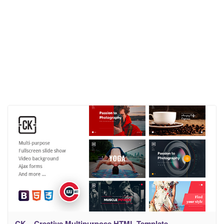
CK – Creative Multipurpose HTML Template