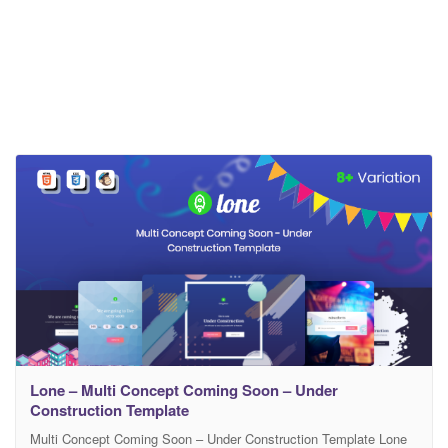
Lone – Multi Concept Coming Soon – Under
Construction Template
Multi Concept Coming Soon – Under Construction Template Lone