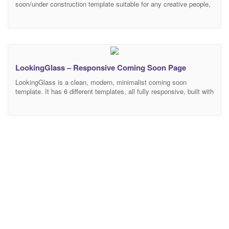
soon/under construction template suitable for any creative people,
business, agency, portfolio etc… Features Responsive Design
Bootstrap 4.0 Compatible 40 HTML template files CSS3
Animations – Animate.css 11 Background Styles – Image
Background – Image and Color Background – Slideshow
Background – Slideshow Zoom Background –
LookingGlass – Responsive Coming Soon Page
LookingGlass is a clean, modern, minimalist coming soon
template. It has 6 different templates, all fully responsive, built with
modern technologies like SCSS, HTML5, CSS3, jQuery and
Bootstrap. All code is well commented, W3C Valid and the forms
are fully functional with AJAX and MailChimp integration.
FEATURES 6 pre-made beautiful templates Fully Responsive W3C
Valid