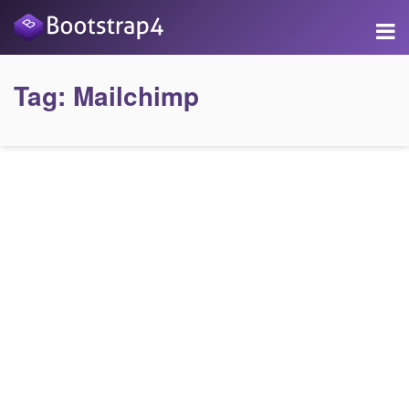
Tag:
Mailchimp