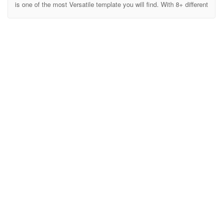
is one of the most Versatile template you will find. With 8+ different
concept all different designs and elements Lone is ideal for any
Business, Product, Agency, Personal, Corporate, Maintenance,
Product Launch, Service Launch etc Landing pages. Either use it
as your Maintanance page or your