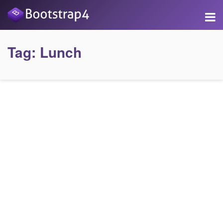
Tag:
Lunch