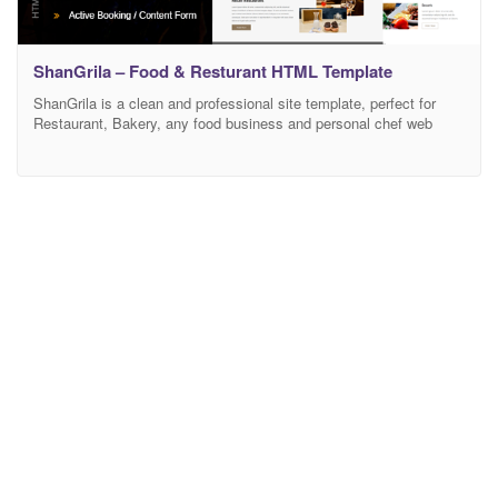
ShanGrila – Food & Resturant HTML Template
ShanGrila is a clean and professional site template, perfect for
Restaurant, Bakery, any food business and personal chef web
sites. Built on the Advanced Bootstrap 3 framework with HTML5 /
CSS3. Its responsive too – Will fit great on all devices. The
template has commented HTML and CSS code for each section,
included in the