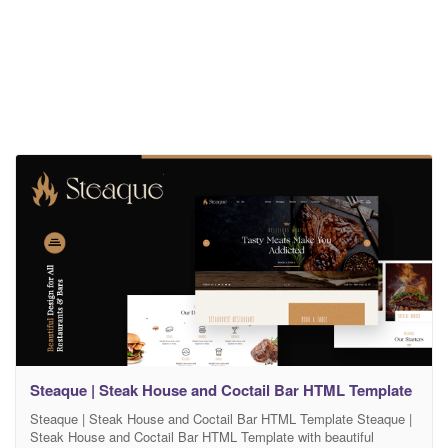
Steaque | Steak House and Coctail Bar HTML Template
Steaque | Steak House and Coctail Bar HTML Template Steaque |
Steak House and Coctail Bar HTML Template with beautiful