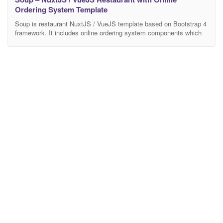
Ordering System Template
Soup is restaurant NuxtJS / VueJS template based on Bootstrap 4
framework. It includes online ordering system components which
make it really usefull product dedicated especially to modern
restaurants. Thanks to responsive design it is going to work great
on any device. It contains lot’s of usefyl options and features with
multiple design concepts. The