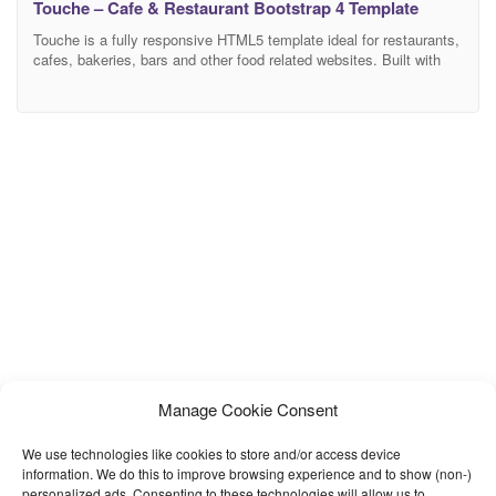
Touche – Cafe & Restaurant Bootstrap 4 Template
Touche is a fully responsive HTML5 template ideal for restaurants,
cafes, bakeries, bars and other food related websites. Built with
Bootstrap v4, it looks perfect on all major browsers, tablets, and
phones. Touche is packed with everything you need to create a
new website from scratch: a beautiful menu with unlimited
categories, an image gallery,
Manage Cookie Consent
We use technologies like cookies to store and/or access device
information. We do this to improve browsing experience and to show (non-)
personalized ads. Consenting to these technologies will allow us to