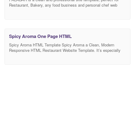
Restaurant, Bakery, any food business and personal chef web
sites Features • Stunning Design • Ultra Responsive PALADAR is
100% responsive, each and every element including the awesome
slider are fully responsive. Responsive Valid HTML5 and CSS3,
Cross browser compatible. • Retina ready We have
Spicy Aroma One Page HTML
Spicy Aroma HTML Template Spicy Aroma a Clean, Modern
Responsive HTML Restaurant Website Template. It’s especially
designed for restaurant, cafe, slow food, boutique, coffee shop,
street bar, pizza store, ice cream shop or anything related to food,
you must know that you need a good looking website.It can be
used also for small food businesses