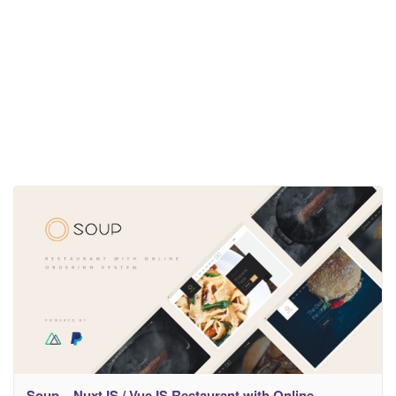
Soup – NuxtJS / VueJS Restaurant with Online