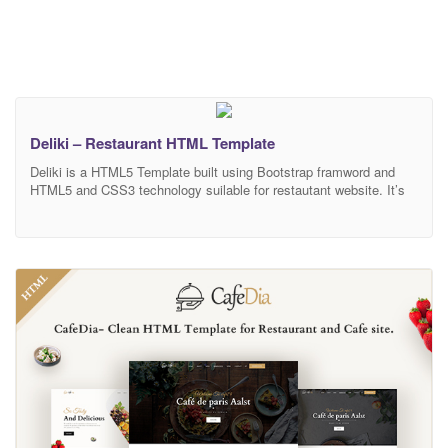
Deliki – Restaurant HTML Template
Deliki is a HTML5 Template built using Bootstrap framword and
HTML5 and CSS3 technology suilable for restautant website. It’s
compatible with all major web browsers and works nicely on
smartphones, tablet, PCs and desktops. MAIN FEATURES
HTML5 and CSS3 Bootstrap 4.x Responsive design Browser
compatibility Well documented Clean code W3C valid Easy to
customization Google