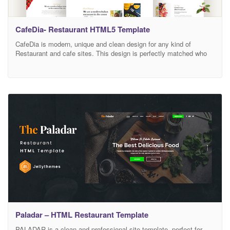
CafeDia- Restaurant HTML5 Template
CafeDia is modern, unique and clean design for any kind of
Restaurant and cafe sites. This design is perfectly matched who
wants to grow business with food menu items for Street Food
Shop, Food Court, Bakery, Tea/Coffee Shop, Food business and
personal Chef websites. CafeDia is designed perfectly with 3
unique Homepage layouts along with
Paladar – HTML Restaurant Template
PALADAR is a clean and professional site template, perfect for