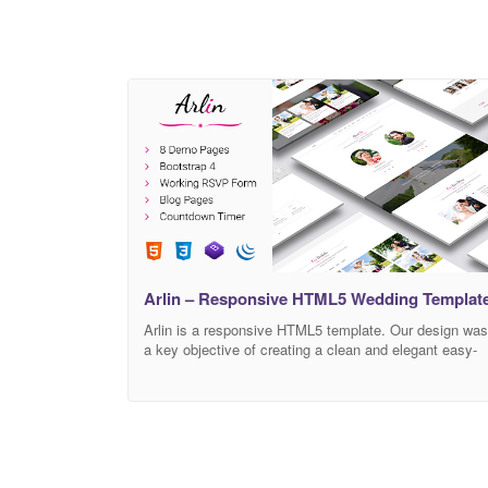
Arlin – Responsive HTML5 Wedding Templat
Arlin is a responsive HTML5 template. Our design was
a key objective of creating a clean and elegant easy-
to-use template for the wedding. We used some
modern tools like HTML5, CSS3, Bootstrap 4, jQuery,
for building this template.We are including the
countdown timer and an e-mail sender, for the best
quality we used SVG images.