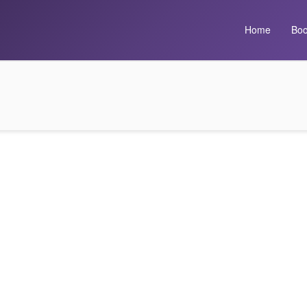
Home
Boo