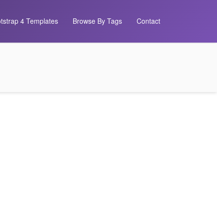
tstrap 4 Templates
Browse By Tags
Contact