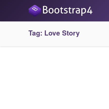
Tag:
Love Story